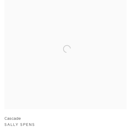
Cascade
SALLY SPENS