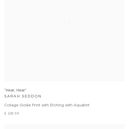
"Hear, Hear"
SARAH SEDDON
Collage Giclée Print with Etching with Aquatint
£ 220.00