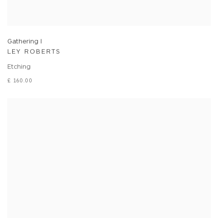
Gathering I
LEY ROBERTS
Etching
£ 160.00