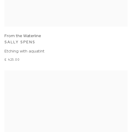
From the Waterline
SALLY SPENS
Etching with aquatint
£ 425.00