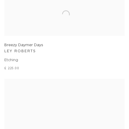
Breezy Daymer Days
LEY ROBERTS
Etching
£ 225.00