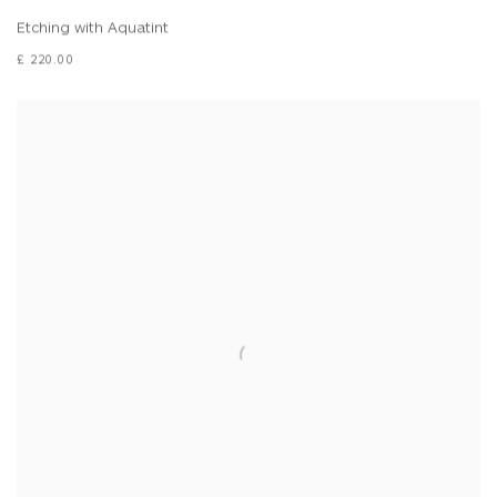
Etching with Aquatint
£ 220.00