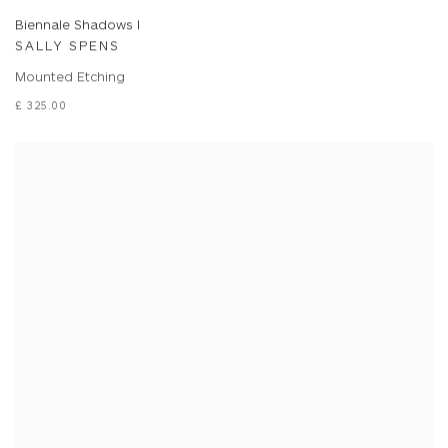
Biennale Shadows I
SALLY SPENS
Mounted Etching
£ 325.00