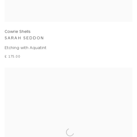
Cowrie Shells
SARAH SEDDON
Etching with Aquatint
£ 175.00