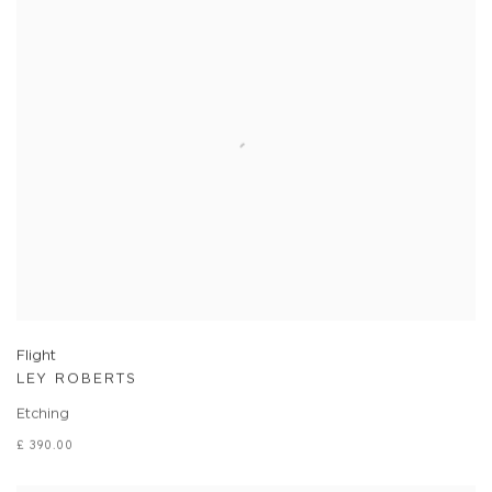
Flight
LEY ROBERTS
Etching
£ 390.00