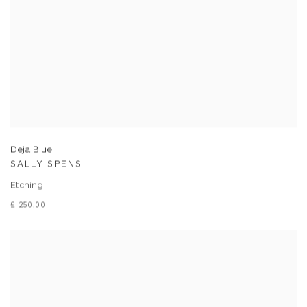
Deja Blue
SALLY SPENS
Etching
£ 250.00