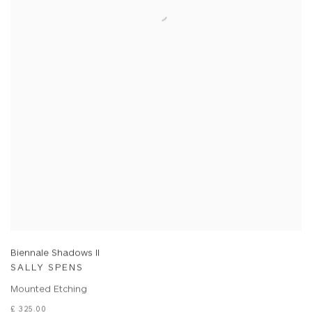
Biennale Shadows II
SALLY SPENS
Mounted Etching
£ 325.00