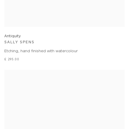
Antiquity
SALLY SPENS
Etching, hand finished with watercolour
£ 295.00