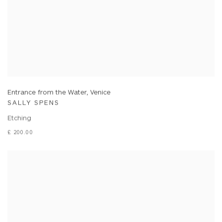
Entrance from the Water, Venice
SALLY SPENS
Etching
£ 200.00