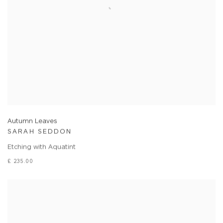
Autumn Leaves
SARAH SEDDON
Etching with Aquatint
£ 235.00