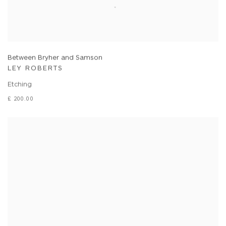
Between Bryher and Samson
LEY ROBERTS
Etching
£ 200.00