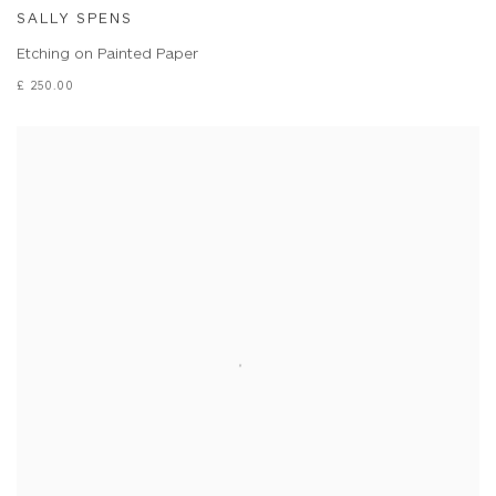
SALLY SPENS
Etching on Painted Paper
£ 250.00