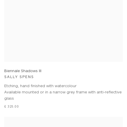
Biennale Shadows III
SALLY SPENS
Etching, hand finished with watercolour
Available mounted or in a narrow grey frame with anti-reflective
glass
£ 325.00