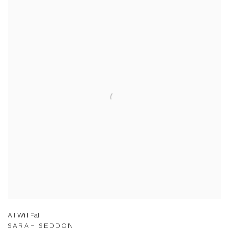
All Will Fall
SARAH SEDDON