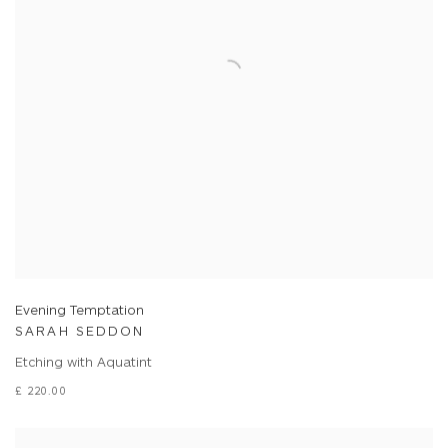
Evening Temptation
SARAH SEDDON
Etching with Aquatint
£ 220.00