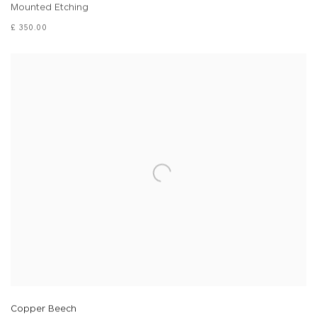
Mounted Etching
£ 350.00
Copper Beech