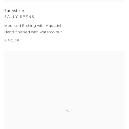
Earthshine
SALLY SPENS
Mounted Etching with Aquatint
Hand finished with watercolour
£ 425.00