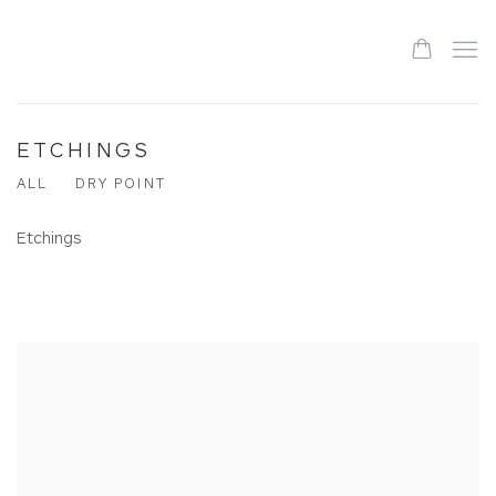
ETCHINGS
ALL
DRY POINT
Etchings