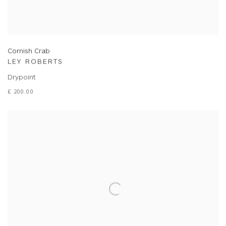
Cornish Crab
LEY ROBERTS
Drypoint
£ 200.00