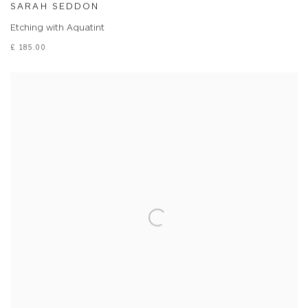
SARAH SEDDON
Etching with Aquatint
£ 185.00