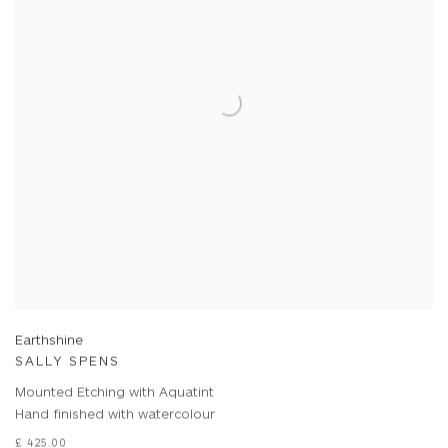
Earthshine
SALLY SPENS
Mounted Etching with Aquatint
Hand finished with watercolour
£ 425.00