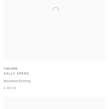
Cascade
SALLY SPENS
Mounted Etching
£ 350.00