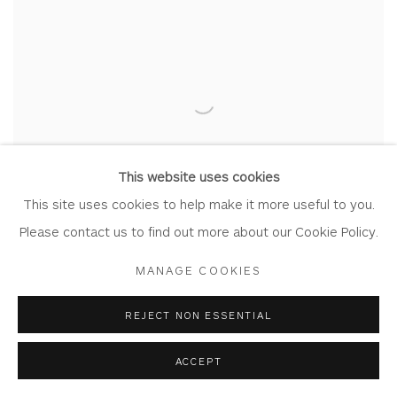
This website uses cookies
This site uses cookies to help make it more useful to you.
Please contact us to find out more about our Cookie Policy.
MANAGE COOKIES
REJECT NON ESSENTIAL
ACCEPT