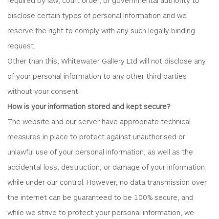
disclose certain types of personal information and we
reserve the right to comply with any such legally binding
request.
Other than this, Whitewater Gallery Ltd will not disclose any
of your personal information to any other third parties
without your consent.
How is your information stored and kept secure?
The website and our server have appropriate technical
measures in place to protect against unauthorised or
unlawful use of your personal information, as well as the
accidental loss, destruction, or damage of your information
while under our control. However, no data transmission over
the internet can be guaranteed to be 100% secure, and
while we strive to protect your personal information, we