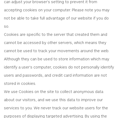
can adjust your browser's setting to prevent it from
accepting cookies on your computer. Please note you may
not be able to take full advantage of our website if you do
so.
Cookies are specific to the server that created them and
cannot be accessed by other servers, which means they
cannot be used to track your movements around the web.
Although they can be used to store information which may
identify a user's computer, cookies do not personally identify
users and passwords, and credit card information are not
stored in cookies.
We use Cookies on the site to collect anonymous data
about our visitors, and we use this data to improve our
services to you. We never track our website users for the
purposes of displaying targeted advertising. By using the