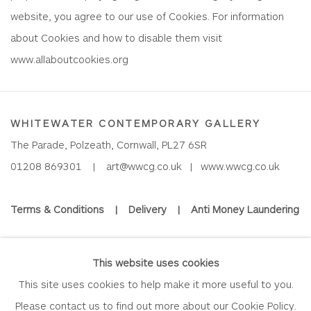
website, you agree to our use of Cookies. For information
about Cookies and how to disable them visit
www.allaboutcookies.org
WHITEWATER CONTEMPORARY GALLERY
The Parade, Polzeath, Cornwall, PL27 6SR
01208 869301 |
art@wwcg.co.uk
|
www.wwcg.co.uk
Terms & Conditions
|
Delivery
|
Anti Money Laundering
Join Our Mailing List
This website uses cookies
This site uses cookies to help make it more useful to you.
Please contact us to find out more about our Cookie Policy.