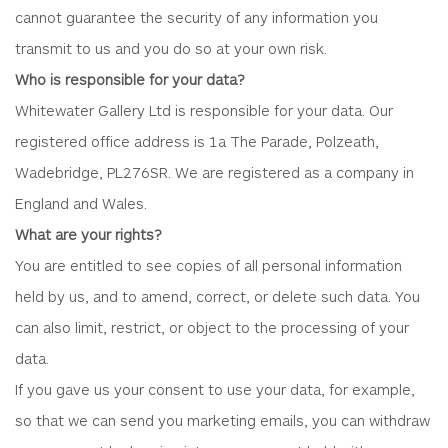
cannot guarantee the security of any information you
transmit to us and you do so at your own risk.
Who is responsible for your data?
Whitewater Gallery Ltd is responsible for your data. Our
registered office address is 1a The Parade, Polzeath,
Wadebridge, PL276SR. We are registered as a company in
England and Wales.
What are your rights?
You are entitled to see copies of all personal information
held by us, and to amend, correct, or delete such data. You
can also limit, restrict, or object to the processing of your
data.
If you gave us your consent to use your data, for example,
so that we can send you marketing emails, you can withdraw