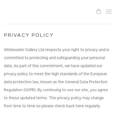
PRIVACY POLICY
Whitewater Gallery Ltd respects your right to privacy and is
committed to protecting and safeguarding your personal
data. As part of this commitment, we have updated our
privacy policy to meet the high standards of the European
data protection law, known as the General Data Protection
Regulation (GDPR). By continuing to use our site, you agree
to these updated terms. This privacy policy may change
from time to time so please check back here regularly.