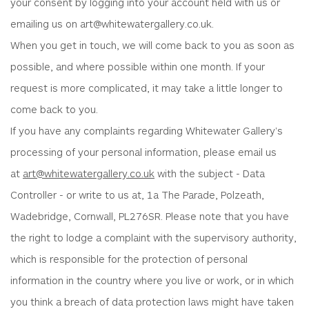
your consent by logging into your account held with us or
emailing us on art@whitewatergallery.co.uk.
When you get in touch, we will come back to you as soon as
possible, and where possible within one month. If your
request is more complicated, it may take a little longer to
come back to you.
If you have any complaints regarding Whitewater Gallery's
processing of your personal information, please email us
at
art@whitewatergallery.co.uk
with the subject - Data
Controller - or write to us at, 1a The Parade, Polzeath,
Wadebridge, Cornwall, PL276SR. Please note that you have
the right to lodge a complaint with the supervisory authority,
which is responsible for the protection of personal
information in the country where you live or work, or in which
you think a breach of data protection laws might have taken