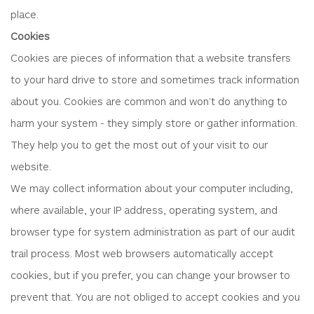
place.
Cookies
Cookies are pieces of information that a website transfers
to your hard drive to store and sometimes track information
about you. Cookies are common and won't do anything to
harm your system - they simply store or gather information.
They help you to get the most out of your visit to our
website.
We may collect information about your computer including,
where available, your IP address, operating system, and
browser type for system administration as part of our audit
trail process. Most web browsers automatically accept
cookies, but if you prefer, you can change your browser to
prevent that. You are not obliged to accept cookies and you