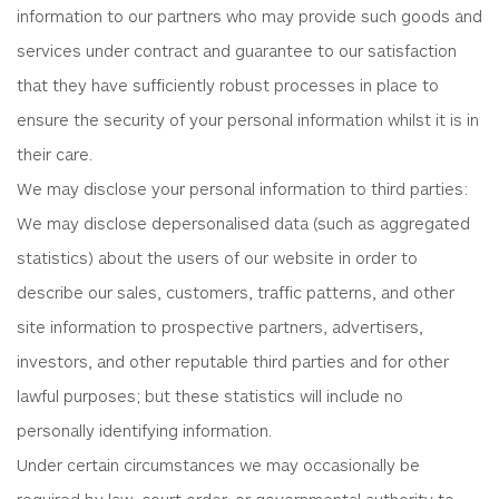
information to our partners who may provide such goods and
services under contract and guarantee to our satisfaction
that they have sufficiently robust processes in place to
ensure the security of your personal information whilst it is in
their care.
We may disclose your personal information to third parties:
We may disclose depersonalised data (such as aggregated
statistics) about the users of our website in order to
describe our sales, customers, traffic patterns, and other
site information to prospective partners, advertisers,
investors, and other reputable third parties and for other
lawful purposes; but these statistics will include no
personally identifying information.
Under certain circumstances we may occasionally be
required by law, court order, or governmental authority to