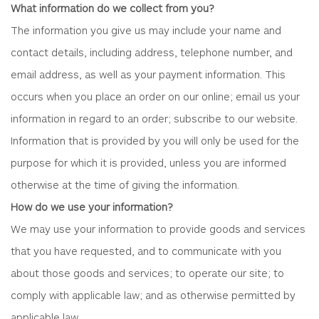
What information do we collect from you?
The information you give us may include your name and
contact details, including address, telephone number, and
email address, as well as your payment information. This
occurs when you place an order on our online; email us your
information in regard to an order; subscribe to our website.
Information that is provided by you will only be used for the
purpose for which it is provided, unless you are informed
otherwise at the time of giving the information.
How do we use your information?
We may use your information to provide goods and services
that you have requested, and to communicate with you
about those goods and services; to operate our site; to
comply with applicable law; and as otherwise permitted by
applicable law.