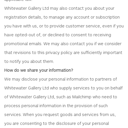
Whitewater Gallery Ltd may also contact you about your
registration details, to manage any account or subscription
you have with us, or to provide customer service, even if you
have opted-out of, or declined to consent to receiving
promotional emails. We may also contact you if we consider
that revisions to this privacy policy are sufficiently important
to notify you about them.
How do we share your information?
We may disclose your personal information to partners of
Whitewater Gallery Ltd who supply services to you on behalf
of Whitewater Gallery Ltd, such as Mailchimp who need to
process personal information in the provision of such
services. When you request goods and services from us,
you are consenting to the disclosure of your personal