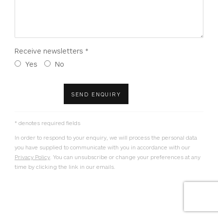
Receive newsletters *
Yes
No
SEND ENQUIRY
* denotes required fields
In order to respond to your enquiry, we will process the personal data
you have supplied to communicate with you in accordance with our
Privacy Policy
. You can unsubscribe or change your preferences at any
time by clicking the link in our emails.