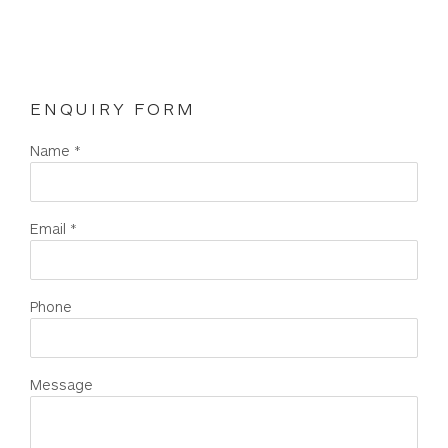
ENQUIRY FORM
Name *
Email *
Phone
Message