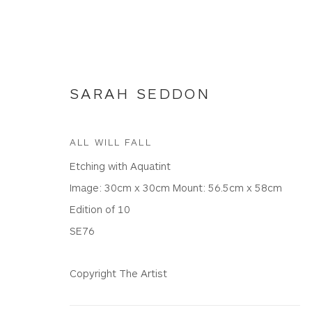
SARAH SEDDON
ALL WILL FALL
Etching with Aquatint
ETCHINGS
Image: 30cm x 30cm Mount: 56.5cm x 58cm
Edition of 10
SE76
WHITEWATER CONTEMPORARY GALLERY
Copyright The Artist
The Parade, Polzeath, Cornwall, PL27 6SR
01208 869301 |
art@wwcg.co.uk
|
www.wwcg.co