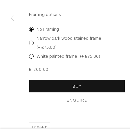
Terms & Conditions
|
Delivery
|
Anti Money Lau
Framing options:
No Framing
Privacy Policy
Accessibility Policy
Manage cookies
Narrow dark wood stained frame
COPYRIGHT © 2026 WHITEWATER CONTEMPORARY GALLE
(+ £75.00)
White painted frame
(+ £75.00)
£ 200.00
BUY
ENQUIRE
SHARE