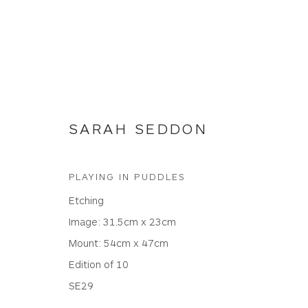
SARAH SEDDON
ETCHINGS
PLAYING IN PUDDLES
Etching
Image: 31.5cm x 23cm
Mount: 54cm x 47cm
WHITEWATER CONTEMPORARY GALLERY
Edition of 10
The Parade, Polzeath, Cornwall, PL27 6SR
SE29
01208 869301 |
art@wwcg.co.uk
|
www.wwcg.co