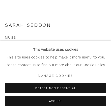
Join Our Mailing List
SARAH SEDDON
Privacy Policy
Accessibility Policy
Manage cookies
MUGS
COPYRIGHT © 2026 WHITEWATER CONTEMPORARY
GALLERY
Etching with Aquatint
This website uses cookies
SITE BY ARTLOGIC
Image: 27.5cm x 20cm
This site uses cookies to help make it more useful to you.
Mount: 48.5cm x 42.cm
Please contact us to find out more about our Cookie Policy.
Edition of 20
MANAGE COOKIES
SE2
REJECT NON ESSENTIAL
Framing options:
ACCEPT
No Framing