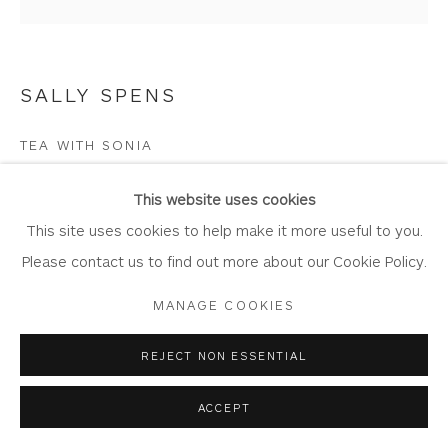
Join Our Mailing List
SALLY SPENS
Privacy Policy
Accessibility Policy
Manage cookies
TEA WITH SONIA
COPYRIGHT © 2026 WHITEWATER CONTEMPORARY
Etching hand painted with watercolour
GALLERY
This website uses cookies
Artwork Size: 24cm x 24cm
SITE BY ARTLOGIC
This site uses cookies to help make it more useful to you.
Edition of 35
Please contact us to find out more about our Cookie Policy.
SP65-blue-green
MANAGE COOKIES
Copyright The Artist
REJECT NON ESSENTIAL
£ 175.00
ACCEPT
BUY