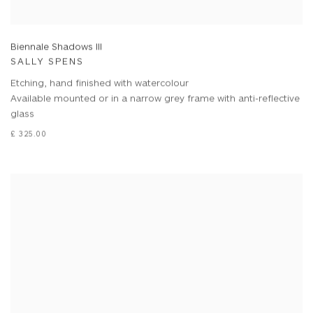
Biennale Shadows III
SALLY SPENS
Etching, hand finished with watercolour
Available mounted or in a narrow grey frame with anti-reflective
glass
£ 325.00