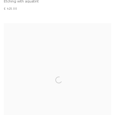
Etching with aquatint
£ 425.00