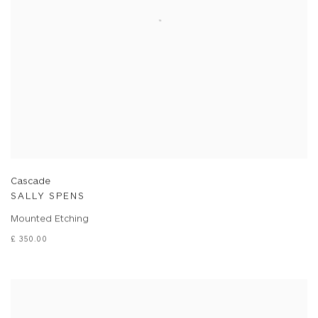
Cascade
SALLY SPENS
Mounted Etching
£ 350.00