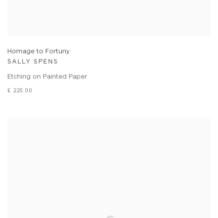
Homage to Fortuny
SALLY SPENS
Etching on Painted Paper
£ 225.00