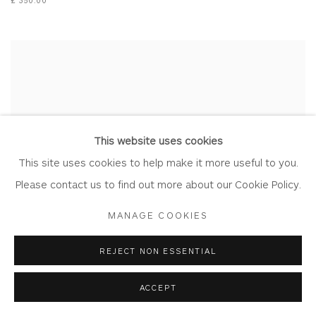
This website uses cookies
This site uses cookies to help make it more useful to you.
Please contact us to find out more about our Cookie Policy.
MANAGE COOKIES
REJECT NON ESSENTIAL
ACCEPT