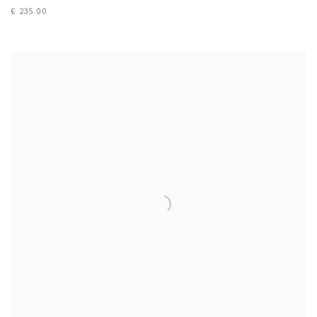
£ 235.00