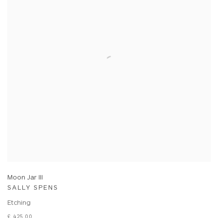
Moon Jar III
SALLY SPENS
Etching
£ 425.00