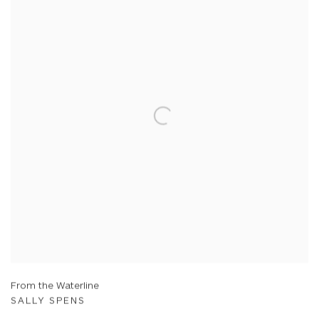
From the Waterline
SALLY SPENS