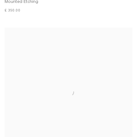
Mounted Etching
£ 350.00