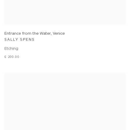
Entrance from the Water, Venice
SALLY SPENS
Etching
£ 200.00