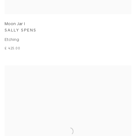
Moon Jar I
SALLY SPENS
Etching
£ 425.00