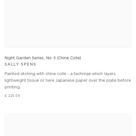
Night Garden Series, No. II (Chine Colle)
SALLY SPENS
Painted etching with chine colle - a techniqe which layers
lightweight tissue or here Japanese paper over the plate before
printing.
£ 225.00