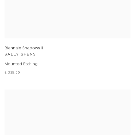
Biennale Shadows II
SALLY SPENS
Mounted Etching
£ 325.00