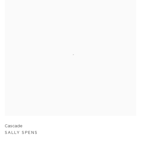
Cascade
SALLY SPENS