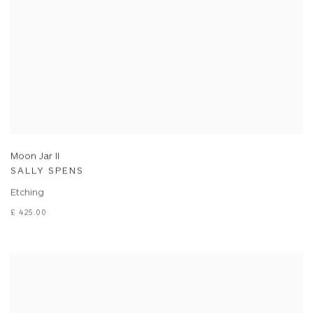
Moon Jar II
SALLY SPENS
Etching
£ 425.00