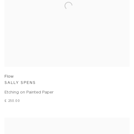
Flow
SALLY SPENS
Etching on Painted Paper
£ 250.00