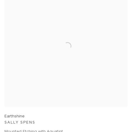
Earthshine
SALLY SPENS
Mounted Etching with Aquatint