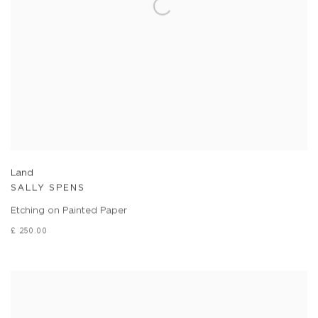
Land
SALLY SPENS
Etching on Painted Paper
£ 250.00