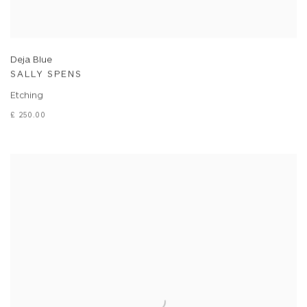
Deja Blue
SALLY SPENS
Etching
£ 250.00