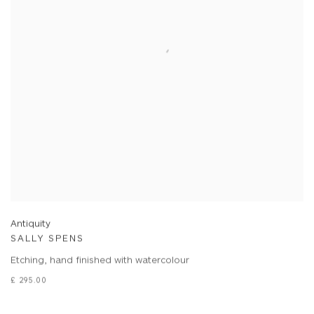
Antiquity
SALLY SPENS
Etching, hand finished with watercolour
£ 295.00