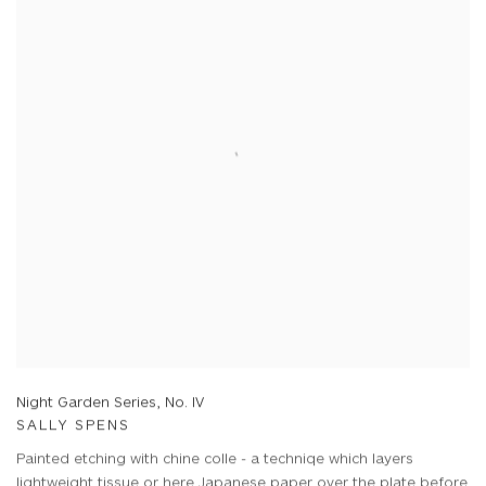
Night Garden Series, No. IV
SALLY SPENS
Painted etching with chine colle - a techniqe which layers
lightweight tissue or here Japanese paper over the plate before