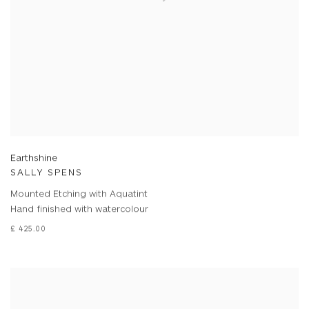
Earthshine
SALLY SPENS
Mounted Etching with Aquatint
Hand finished with watercolour
£ 425.00