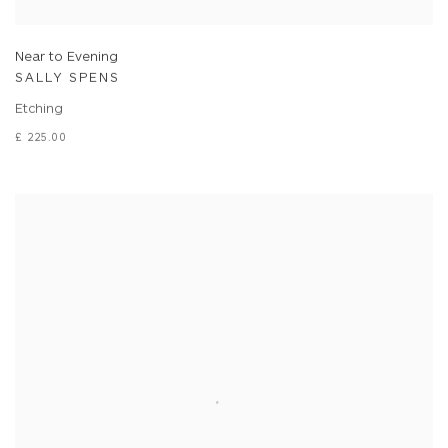
Near to Evening
SALLY SPENS
Etching
£ 225.00