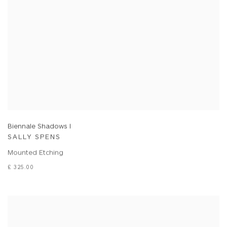
Biennale Shadows I
SALLY SPENS
Mounted Etching
£ 325.00