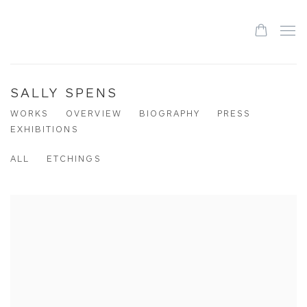
SALLY SPENS
WORKS
OVERVIEW
BIOGRAPHY
PRESS
EXHIBITIONS
ALL
ETCHINGS