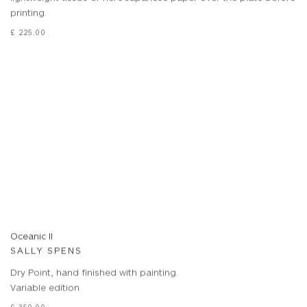
printing.
£ 225.00
Oceanic II
SALLY SPENS
Dry Point, hand finished with painting.
Variable edition
£ 350.00