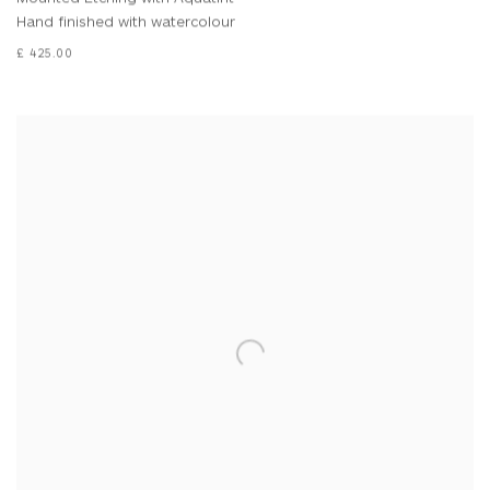
Hand finished with watercolour
£ 425.00