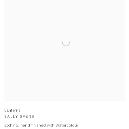
Lanterns
SALLY SPENS
Etching, hand finished with Watercolour