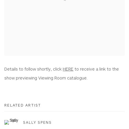
Details to follow shortly, click
HERE
to receive a link to the
show previewing Viewing Room catalogue.
RELATED ARTIST
SALLY SPENS