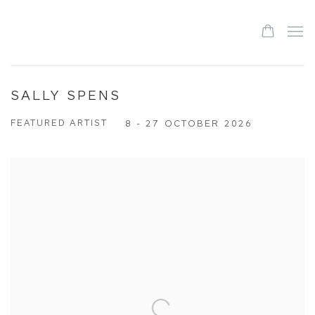
SALLY SPENS
FEATURED ARTIST
8 - 27 OCTOBER 2026