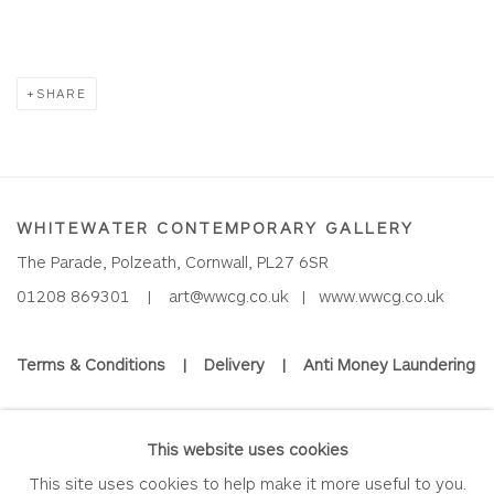
SHARE
WHITEWATER CONTEMPORARY GALLERY
The Parade, Polzeath, Cornwall, PL27 6SR
01208 869301 |
art@wwcg.co.uk
|
www.wwcg.co.uk
Terms & Conditions
|
Delivery
|
Anti Money Laundering
Join Our Mailing List
This website uses cookies
This site uses cookies to help make it more useful to you.