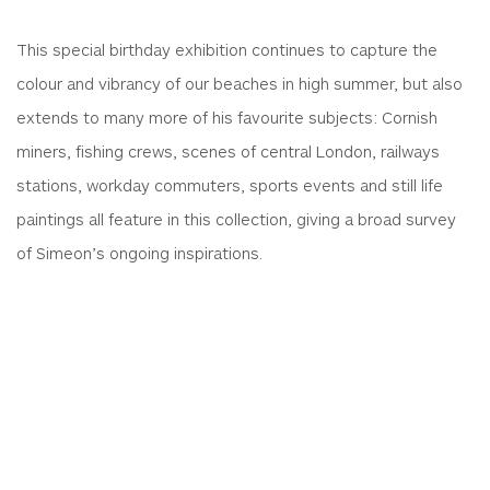
This special birthday exhibition continues to capture the
colour and vibrancy of our beaches in high summer, but also
extends to many more of his favourite subjects: Cornish
miners, fishing crews, scenes of central London, railways
stations, workday commuters, sports events and still life
paintings all feature in this collection, giving a broad survey
of Simeon’s ongoing inspirations.