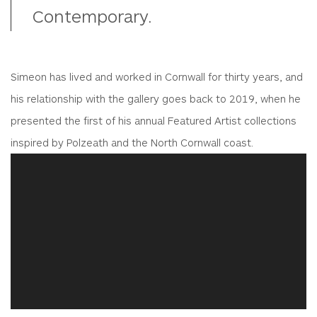
Contemporary.
Simeon has lived and worked in Cornwall for thirty years, and
his relationship with the gallery goes back to 2019, when he
presented the first of his annual Featured Artist collections
inspired by Polzeath and the North Cornwall coast.