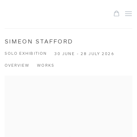
SIMEON STAFFORD
SOLO EXHIBITION
30 JUNE - 28 JULY 2026
OVERVIEW
WORKS