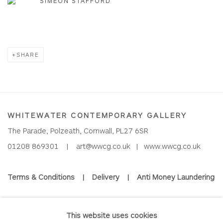
SIMEON STAFFORD
SHARE
WHITEWATER CONTEMPORARY GALLERY
The Parade, Polzeath, Cornwall, PL27 6SR
01208 869301 |
art@wwcg.co.uk
|
www.wwcg.co.uk
Terms & Conditions
|
Delivery
|
Anti Money Laundering
Join Our Mailing List
This website uses cookies