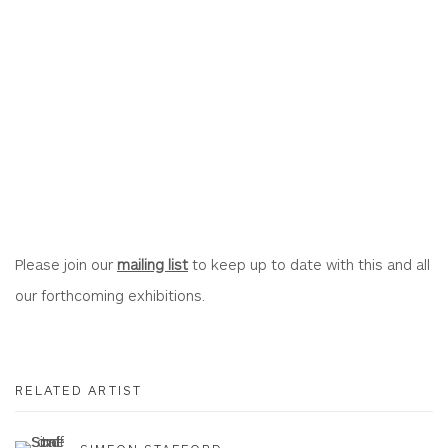
Please join our
mailing list
to keep up to date with this and all
our forthcoming exhibitions.
RELATED ARTIST