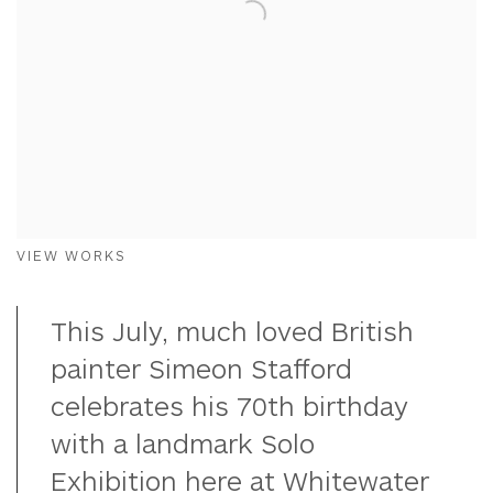
VIEW WORKS
This July, much loved British
painter Simeon Stafford
celebrates his 70th birthday
with a landmark Solo
Exhibition here at Whitewater