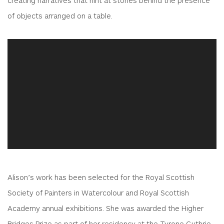
of objects arranged on a table.
Alison’s work has been selected for the Royal Scottish
Society of Painters in Watercolour and Royal Scottish
Academy annual exhibitions. She was awarded the Higher
Bridges Prize as part of her residency at the Tyrone Guthrie