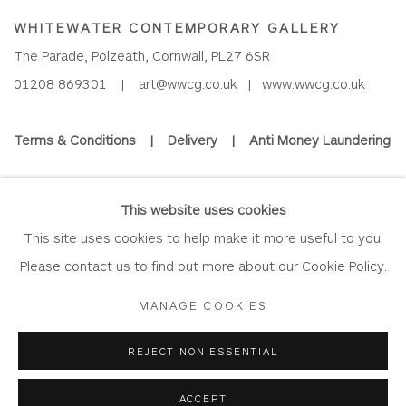
WHITEWATER CONTEMPORARY GALLERY
The Parade, Polzeath, Cornwall, PL27 6SR
01208 869301 |
art@wwcg.co.uk
|
www.wwcg.co.uk
Terms & Conditions
|
Delivery
|
Anti Money Laundering
Join Our Mailing List
This website uses cookies
This site uses cookies to help make it more useful to you.
Please contact us to find out more about our Cookie Policy.
Privacy Policy
Accessibility Policy
Manage cookies
MANAGE COOKIES
COPYRIGHT © 2026 WHITEWATER CONTEMPORARY GALLERY
REJECT NON ESSENTIAL
SITE BY ARTLOGIC
ACCEPT