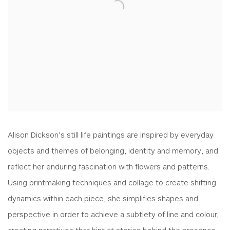
Alison Dickson’s still life paintings are inspired by everyday
objects and themes of belonging, identity and memory, and
reflect her enduring fascination with flowers and patterns.
Using printmaking techniques and collage to create shifting
dynamics within each piece, she simplifies shapes and
perspective in order to achieve a subtlety of line and colour,
creating narratives that hint at stories behind the presence