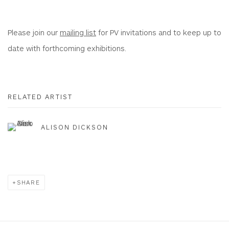
Please join our
mailing list
for PV invitations and to keep up to
date with forthcoming exhibitions.
RELATED ARTIST
ALISON DICKSON
SHARE