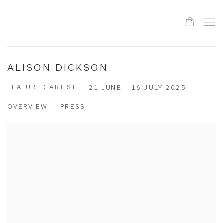
ALISON DICKSON
FEATURED ARTIST
21 JUNE - 16 JULY 2025
OVERVIEW
PRESS