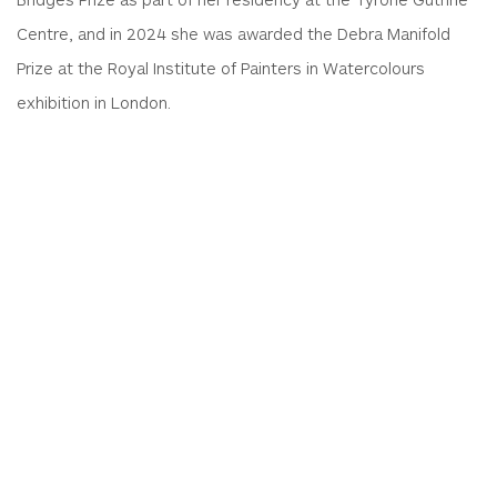
Centre, and in 2024 she was awarded the Debra Manifold
Prize at the Royal Institute of Painters in Watercolours
exhibition in London.