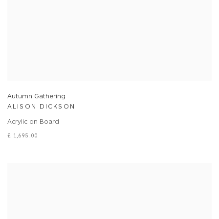
Autumn Gathering
ALISON DICKSON
Acrylic on Board
£ 1,695.00