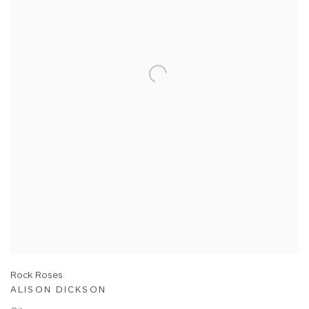
Rock Roses
ALISON DICKSON