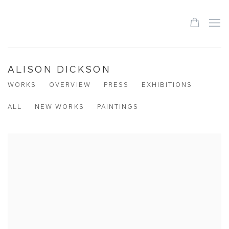
ALISON DICKSON
WORKS
OVERVIEW
PRESS
EXHIBITIONS
ALL
NEW WORKS
PAINTINGS