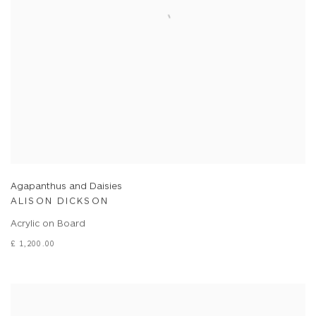
Agapanthus and Daisies
ALISON DICKSON
Acrylic on Board
£ 1,200.00