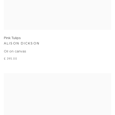
Pink Tulips
ALISON DICKSON
Oil on canvas
£ 395.00