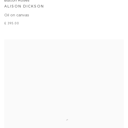
Button Roses
ALISON DICKSON
Oil on canvas
£ 395.00