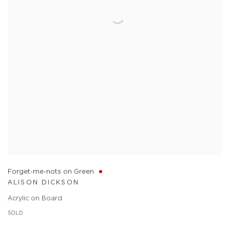
Forget-me-nots on Green
ALISON DICKSON
Acrylic on Board
SOLD