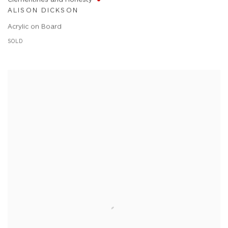
ALISON DICKSON
Acrylic on Board
SOLD