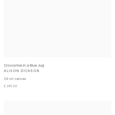
Crocosmia in a Blue Jug
ALISON DICKSON
Oil on canvas
£ 395.00