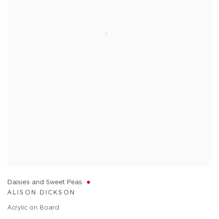
Daisies and Sweet Peas
ALISON DICKSON
Acrylic on Board