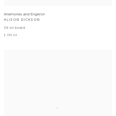
Anemones and Erigeron
ALISON DICKSON
Oil on board
£ 395.00