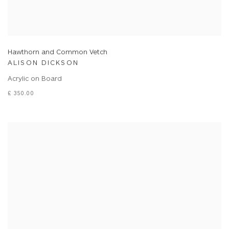
Hawthorn and Common Vetch
ALISON DICKSON
Acrylic on Board
£ 350.00