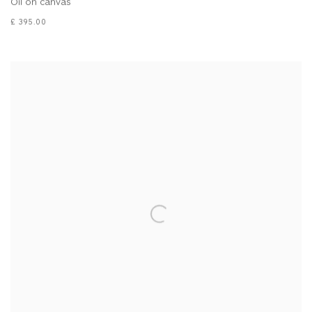
Oil on canvas
£ 395.00