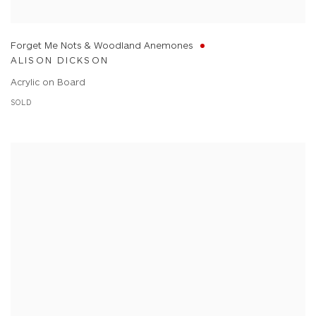
Forget Me Nots & Woodland Anemones
ALISON DICKSON
Acrylic on Board
SOLD