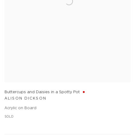
Buttercups and Daisies in a Spotty Pot
ALISON DICKSON
Acrylic on Board
SOLD