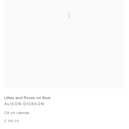
Lillies and Roses on Blue
ALISON DICKSON
Oil on canvas
£ 395.00