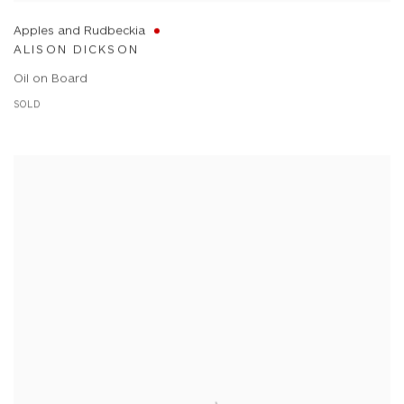
Apples and Rudbeckia
ALISON DICKSON
Oil on Board
SOLD