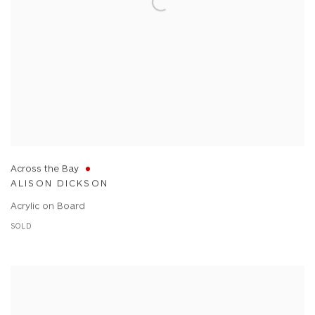
Across the Bay
ALISON DICKSON
Acrylic on Board
SOLD