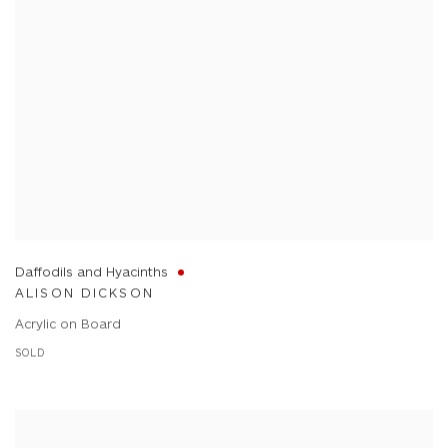
Daffodils and Hyacinths
ALISON DICKSON
Acrylic on Board
SOLD