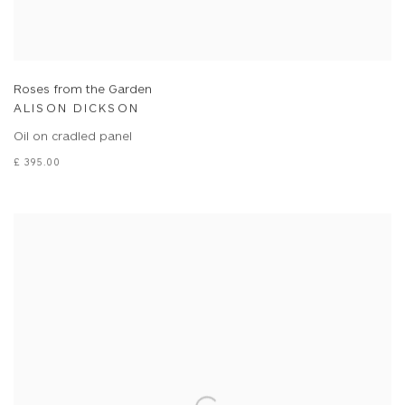
Roses from the Garden
ALISON DICKSON
Oil on cradled panel
£ 395.00