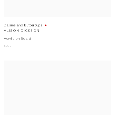
Daisies and Buttercups
ALISON DICKSON
Acrylic on Board
SOLD