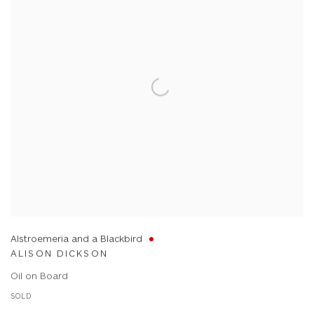
Alstroemeria and a Blackbird
ALISON DICKSON
Oil on Board
SOLD