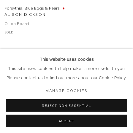
Forsythia, Blue Eggs & Pears
ALISON DICKSON
Oil on Board
SOLD
This website uses cookies
This site uses cookies to help make it more useful to you.
Please contact us to find out more about our Cookie Policy.
MANAGE COOKIES
REJECT NON ESSENTIAL
ACCEPT