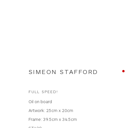
NEW WORKS
SIMEON STAFFORD
FULL SPEED!
Oil on board
WHITEWATER CONTEMPORARY GALLERY
Artwork: 25cm x 20cm
The Parade, Polzeath, Cornwall, PL27 6SR
Frame: 39.5cm x 34.5cm
01208 869301 |
art@wwcg.co.uk
|
www.wwcg.co
ST429