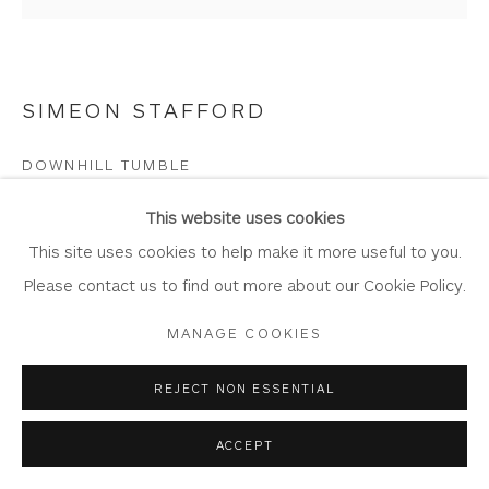
SIMEON STAFFORD
Privacy Policy
Accessibility Policy
Manage cookies
COPYRIGHT © 2026 WHITEWATER CONTEMPORARY
DOWNHILL TUMBLE
GALLERY
Oil on Board
SITE BY ARTLOGIC
This website uses cookies
Artwork: 35.5cm x 34cm
This site uses cookies to help make it more useful to you.
Frame: 51cm x 50
Please contact us to find out more about our Cookie Policy.
ST416
MANAGE COOKIES
Copyright The Artist
REJECT NON ESSENTIAL
£ 1,750.00
ACCEPT
BUY