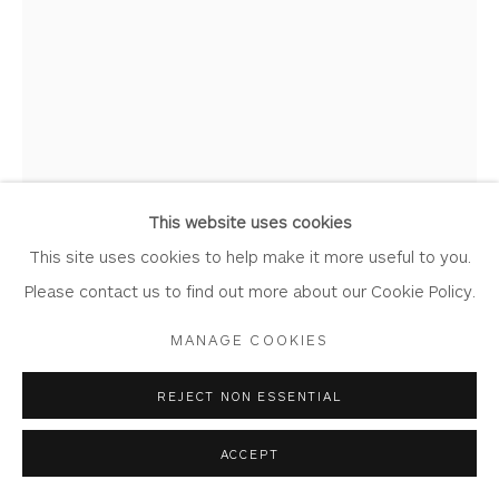
MICHAEL PORTER
Privacy Policy
Accessibility Policy
Manage cookies
COPYRIGHT © 2026 WHITEWATER CONTEMPORARY
DIRT SERIES 24-10-21
GALLERY
Gouache on Heritage Paper
SITE BY ARTLOGIC
This website uses cookies
Artwork: 32cm x 45cm
This site uses cookies to help make it more useful to you.
Frame: 46cm x 58.5cm
Please contact us to find out more about our Cookie Policy.
MP06
MANAGE COOKIES
Copyright The Artist
REJECT NON ESSENTIAL
£ 1,750.00
ACCEPT
BUY