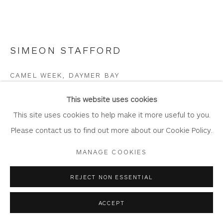
SIMEON STAFFORD
Privacy Policy
Accessibility Policy
Manage cookies
COPYRIGHT © 2026 WHITEWATER CONTEMPORARY
CAMEL WEEK, DAYMER BAY
GALLERY
Oil on board
SITE BY ARTLOGIC
This website uses cookies
Artwork: 25cm x 20cm
This site uses cookies to help make it more useful to you.
Frame: 39.5cm x 34.5cm
Please contact us to find out more about our Cookie Policy.
ST428
MANAGE COOKIES
Copyright The Artist
REJECT NON ESSENTIAL
£ 1,400.00
ACCEPT
BUY