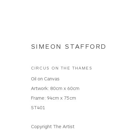
SIMEON STAFFORD
CIRCUS ON THE THAMES
NEW WORKS
Oil on Canvas
Artwork: 80cm x 60cm
Frame: 94cm x 75cm
ST401
WHITEWATER CONTEMPORARY GALLERY
The Parade, Polzeath, Cornwall, PL27 6SR
Copyright The Artist
01208 869301 |
art@wwcg.co.uk
|
www.wwcg.co