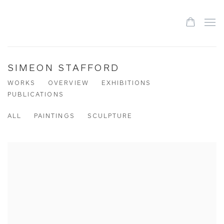
SIMEON STAFFORD
WORKS
OVERVIEW
EXHIBITIONS
PUBLICATIONS
ALL
PAINTINGS
SCULPTURE