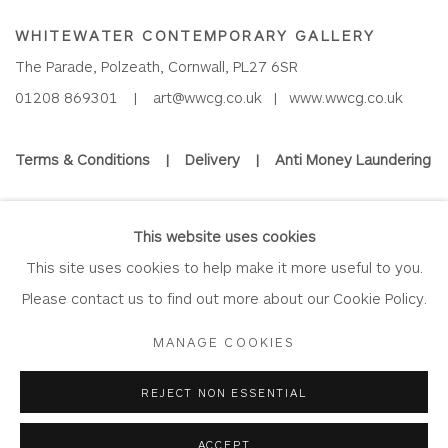
WHITEWATER CONTEMPORARY GALLERY
The Parade, Polzeath, Cornwall, PL27 6SR
01208 869301 |
art@wwcg.co.uk
|
www.wwcg.co.uk
Terms & Conditions
|
Delivery
|
Anti Money Laundering
Join Our Mailing List
This website uses cookies
This site uses cookies to help make it more useful to you.
Please contact us to find out more about our Cookie Policy.
Privacy Policy
Accessibility Policy
Manage cookies
MANAGE COOKIES
COPYRIGHT © 2026 WHITEWATER CONTEMPORARY GALLERY
REJECT NON ESSENTIAL
SITE BY ARTLOGIC
ACCEPT