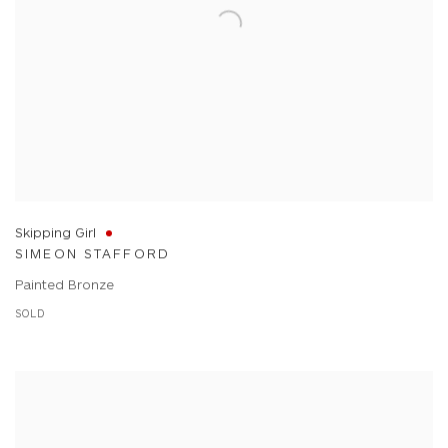
Skipping Girl
SIMEON STAFFORD
Painted Bronze
SOLD