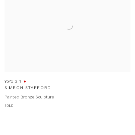
YoYo Girl
SIMEON STAFFORD
Painted Bronze Sculpture
SOLD