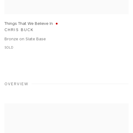
Things That We Believe In
CHRIS BUCK
Bronze on Slate Base
SOLD
OVERVIEW