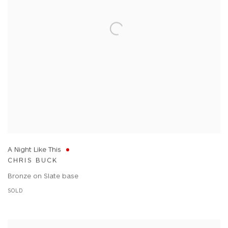
A Night Like This
CHRIS BUCK
Bronze on Slate base
SOLD