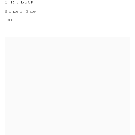
CHRIS BUCK
Bronze on Slate
SOLD