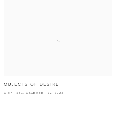
OBJECTS OF DESIRE
DRIFT #51, DECEMBER 12, 2025