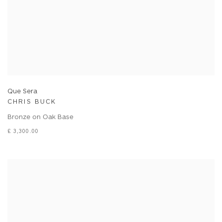
Que Sera
CHRIS BUCK
Bronze on Oak Base
£ 3,300.00