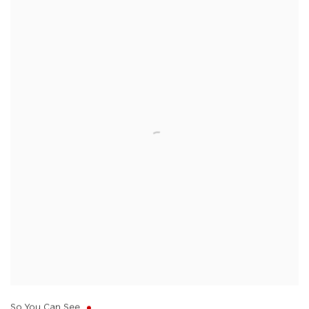
So You Can See