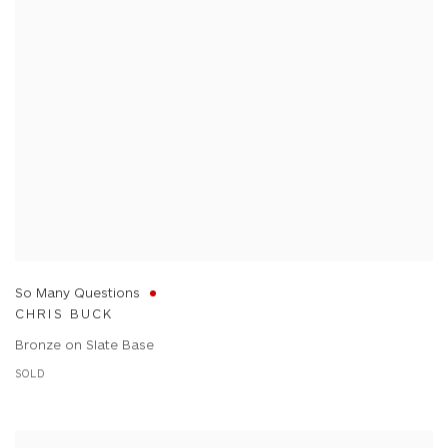
So Many Questions
CHRIS BUCK
Bronze on Slate Base
SOLD