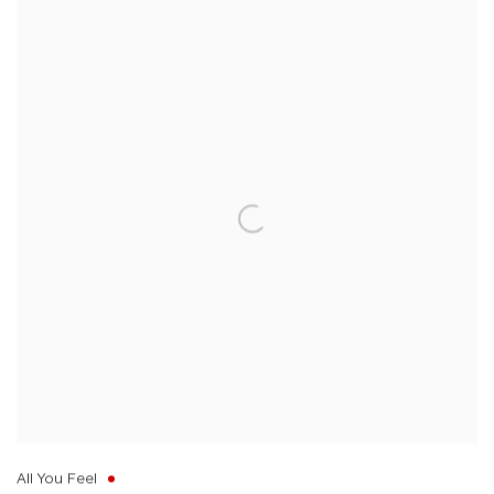
All You Feel