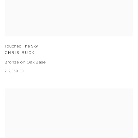
Touched The Sky
CHRIS BUCK
Bronze on Oak Base
£ 2,050.00