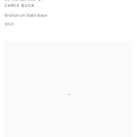
CHRIS BUCK
Bronze on Slate Base
SOLD