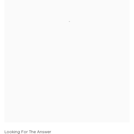
Looking For The Answer