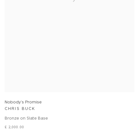
Nobody's Promise
CHRIS BUCK
Bronze on Slate Base
£ 2,000.00