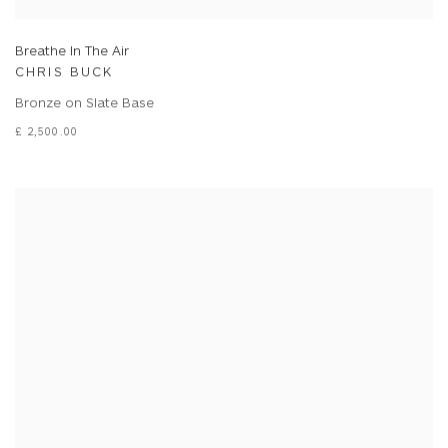
Breathe In The Air
CHRIS BUCK
Bronze on Slate Base
£ 2,500.00