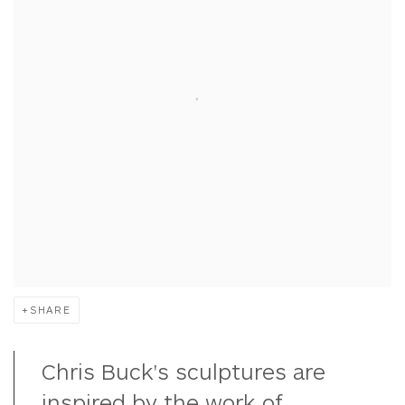
SHARE
Chris Buck's sculptures are
inspired by the work of