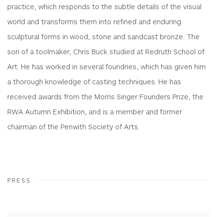
practice, which responds to the subtle details of the visual
world and transforms them into refined and enduring
sculptural forms in wood, stone and sandcast bronze. The
son of a toolmaker, Chris Buck studied at Redruth School of
Art. He has worked in several foundries, which has given him
a thorough knowledge of casting techniques. He has
received awards from the Morris Singer Founders Prize, the
RWA Autumn Exhibition, and is a member and former
chairman of the Penwith Society of Arts.
PRESS