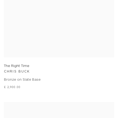
The Right Time
CHRIS BUCK
Bronze on Slate Base
£ 2,900.00