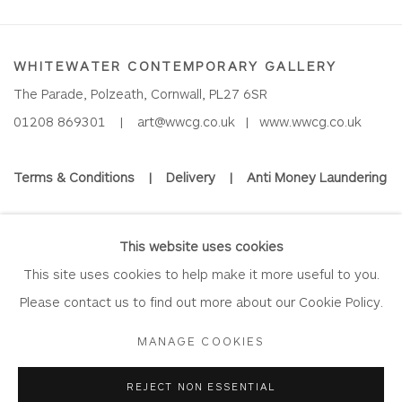
WHITEWATER CONTEMPORARY GALLERY
The Parade, Polzeath, Cornwall, PL27 6SR
01208 869301 |
art@wwcg.co.uk
|
www.wwcg.co.uk
Terms & Conditions
|
Delivery
|
Anti Money Laundering
Join Our Mailing List
This website uses cookies
This site uses cookies to help make it more useful to you.
Please contact us to find out more about our Cookie Policy.
Privacy Policy
Accessibility Policy
Manage cookies
MANAGE COOKIES
COPYRIGHT © 2026 WHITEWATER CONTEMPORARY GALLERY
REJECT NON ESSENTIAL
SITE BY ARTLOGIC