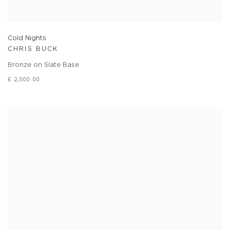
Cold Nights
CHRIS BUCK
Bronze on Slate Base
£ 2,500.00