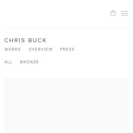
CHRIS BUCK
WORKS
OVERVIEW
PRESS
ALL
BRONZE