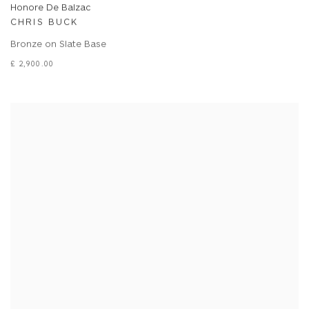
Honore De Balzac
CHRIS BUCK
Bronze on Slate Base
£ 2,900.00