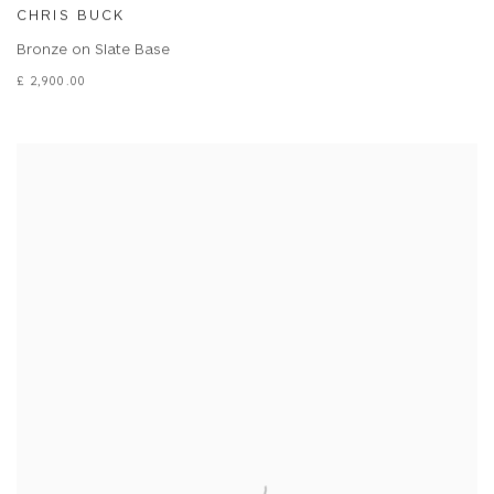
CHRIS BUCK
Bronze on Slate Base
£ 2,900.00