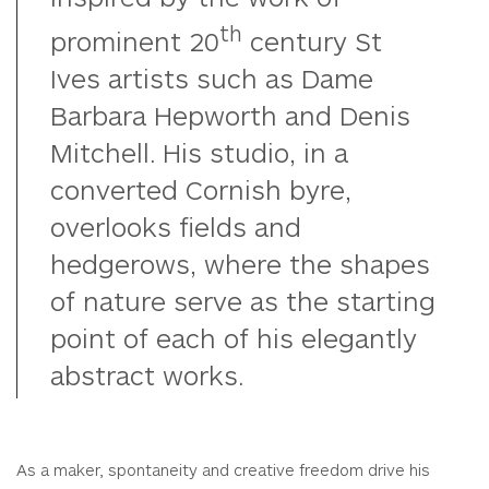
th
prominent 20
century St
Ives artists such as Dame
Barbara Hepworth and Denis
Mitchell. His studio, in a
converted Cornish byre,
overlooks fields and
hedgerows, where the shapes
of nature serve as the starting
point of each of his elegantly
abstract works.
As a maker, spontaneity and creative freedom drive his