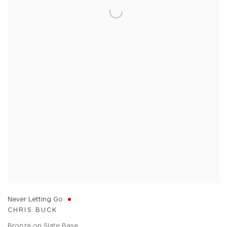
Never Letting Go
CHRIS BUCK
Bronze on Slate Base