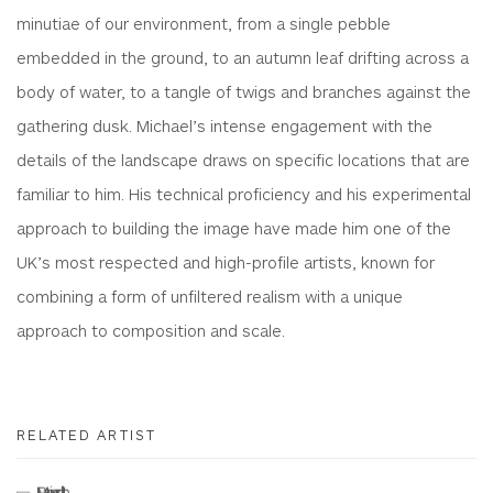
minutiae of our environment, from a single pebble
embedded in the ground, to an autumn leaf drifting across a
body of water, to a tangle of twigs and branches against the
gathering dusk. Michael’s intense engagement with the
details of the landscape draws on specific locations that are
familiar to him. His technical proficiency and his experimental
approach to building the image have made him one of the
UK’s most respected and high-profile artists, known for
combining a form of unfiltered realism with a unique
approach to composition and scale.
RELATED ARTIST