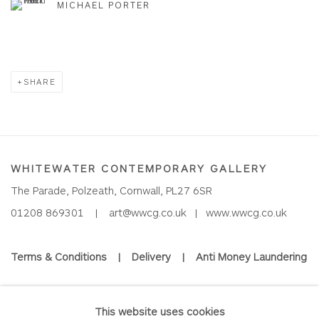
MICHAEL PORTER
SHARE
WHITEWATER CONTEMPORARY GALLERY
The Parade, Polzeath, Cornwall, PL27 6SR
01208 869301 |
art@wwcg.co.uk
|
www.wwcg.co.uk
Terms & Conditions
|
Delivery
|
Anti Money Laundering
Join Our Mailing List
This website uses cookies