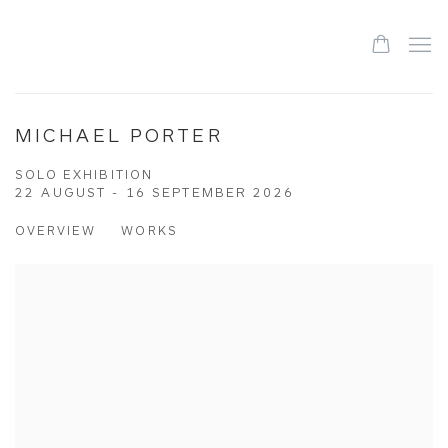
MICHAEL PORTER
SOLO EXHIBITION
22 AUGUST - 16 SEPTEMBER 2026
OVERVIEW
WORKS