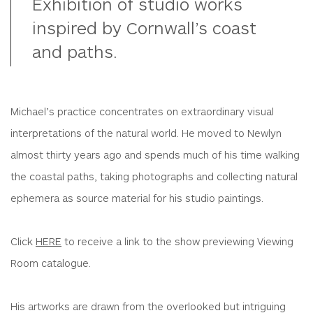
Exhibition of studio works
inspired by Cornwall’s coast
and paths.
Michael’s practice concentrates on extraordinary visual
interpretations of the natural world. He moved to Newlyn
almost thirty years ago and spends much of his time walking
the coastal paths, taking photographs and collecting natural
ephemera as source material for his studio paintings.
Click
HERE
to receive a link to the show previewing Viewing
Room catalogue.
His artworks are drawn from the overlooked but intriguing