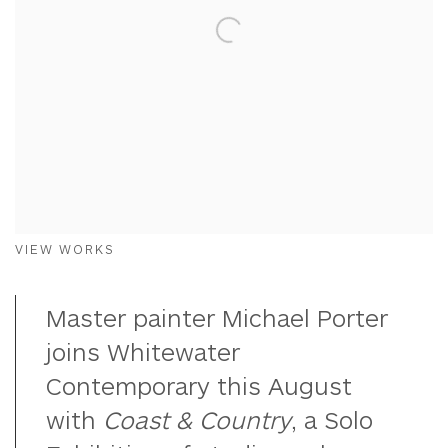
VIEW WORKS
Master painter Michael Porter
joins Whitewater
Contemporary this August
with
Coast & Country
, a Solo