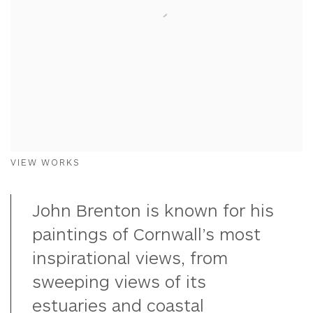
VIEW WORKS
John Brenton is known for his
paintings of Cornwall’s most
inspirational views, from
sweeping views of its
estuaries and coastal