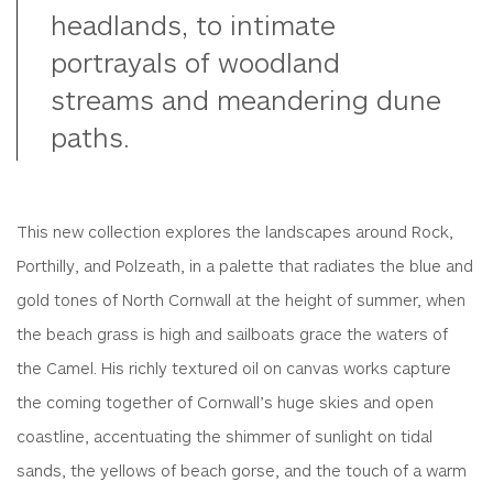
headlands, to intimate
portrayals of woodland
streams and meandering dune
paths.
This new collection explores the landscapes around Rock,
Porthilly, and Polzeath, in a palette that radiates the blue and
gold tones of North Cornwall at the height of summer, when
the beach grass is high and sailboats grace the waters of
the Camel. His richly textured oil on canvas works capture
the coming together of Cornwall’s huge skies and open
coastline, accentuating the shimmer of sunlight on tidal
sands, the yellows of beach gorse, and the touch of a warm