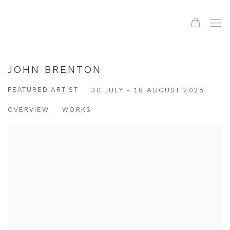
JOHN BRENTON
FEATURED ARTIST
30 JULY - 18 AUGUST 2026
OVERVIEW
WORKS