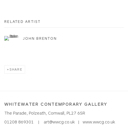
RELATED ARTIST
JOHN BRENTON
SHARE
WHITEWATER CONTEMPORARY GALLERY
The Parade, Polzeath, Cornwall, PL27 6SR
01208 869301 |
art@wwcg.co.uk
|
www.wwcg.co.uk