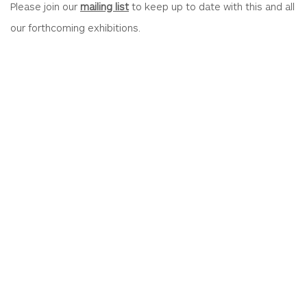
Please join our
mailing list
to keep up to date with this and all
our forthcoming exhibitions.