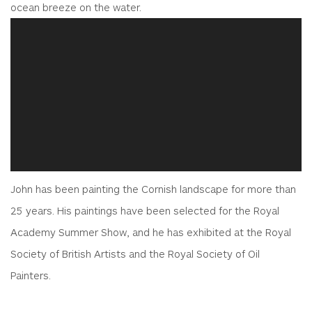
ocean breeze on the water.
John has been painting the Cornish landscape for more than
25 years. His paintings have been selected for the Royal
Academy Summer Show, and he has exhibited at the Royal
Society of British Artists and the Royal Society of Oil
Painters.