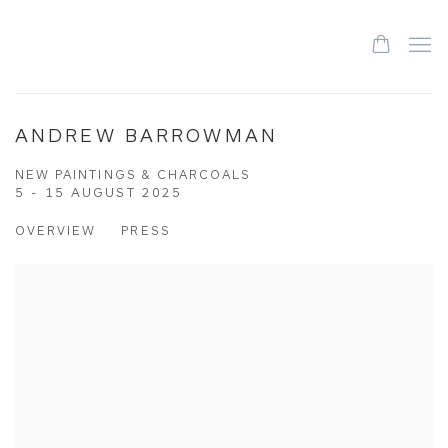
ANDREW BARROWMAN
NEW PAINTINGS & CHARCOALS
5 - 15 AUGUST 2025
OVERVIEW
PRESS