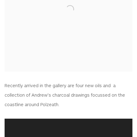
Recently arrived in the gallery are four new oils and a
collection of Andrew’s charcoal drawings focussed on the
coastline around Polzeath.