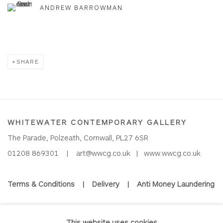
ANDREW BARROWMAN
SHARE
WHITEWATER CONTEMPORARY GALLERY
The Parade, Polzeath, Cornwall, PL27 6SR
01208 869301 |
art@wwcg.co.uk
|
www.wwcg.co.uk
Terms & Conditions
|
Delivery
|
Anti Money Laundering
Join Our Mailing List
This website uses cookies