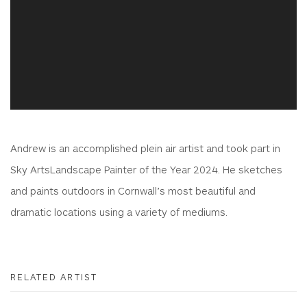
Andrew is an accomplished plein air artist and took part in
Sky ArtsLandscape Painter of the Year 2024. He sketches
and paints outdoors in Cornwall’s most beautiful and
dramatic locations using a variety of mediums.
RELATED ARTIST