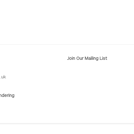
Join Our Mailing List
.uk
ndering
RY
SITE BY ARTLOGIC