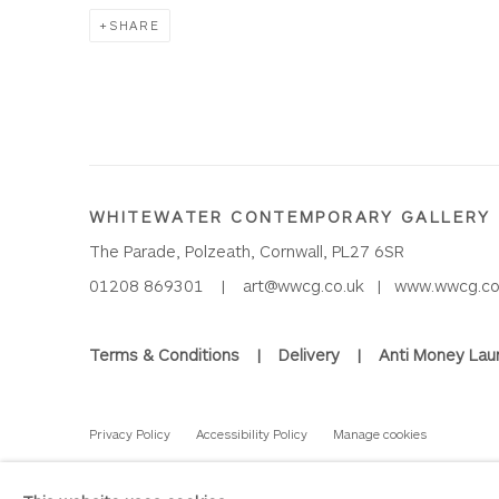
SHARE
WHITEWATER CONTEMPORARY GALLERY
The Parade, Polzeath, Cornwall, PL27 6SR
01208 869301 |
art@wwcg.co.uk
|
www.wwcg.co
Terms & Conditions
|
Delivery
|
Anti Money Lau
Privacy Policy
Accessibility Policy
Manage cookies
COPYRIGHT © 2026 WHITEWATER CONTEMPORARY GALLE