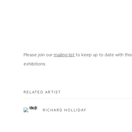
Please join our
mailing list
to keep up to date with this
exhibitions.
RELATED ARTIST
RICHARD HOLLIDAY