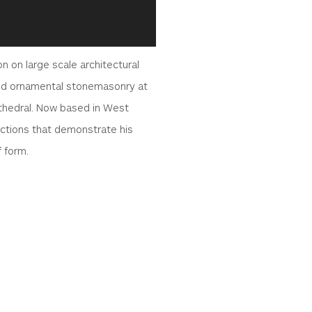
 on large scale architectural
 and ornamental stonemasonry at
thedral. Now based in West
lections that demonstrate his
f form.