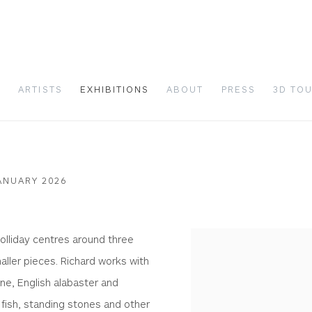
S
ARTISTS
EXHIBITIONS
ABOUT
PRESS
3D TO
ANUARY 2026
olliday centres around three
aller pieces. Richard works with
ne, English alabaster and
, fish, standing stones and other