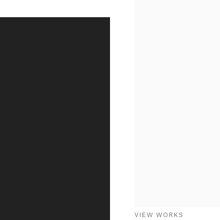
VIEW WORKS