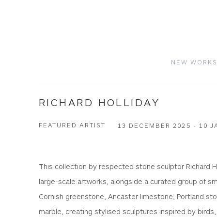
NEW WORK
RICHARD HOLLIDAY
FEATURED ARTIST
13 DECEMBER 2025 - 10 J
This collection by respected stone sculptor Richard H
large-scale artworks, alongside a curated group of sm
Cornish greenstone, Ancaster limestone, Portland sto
marble, creating stylised sculptures inspired by birds