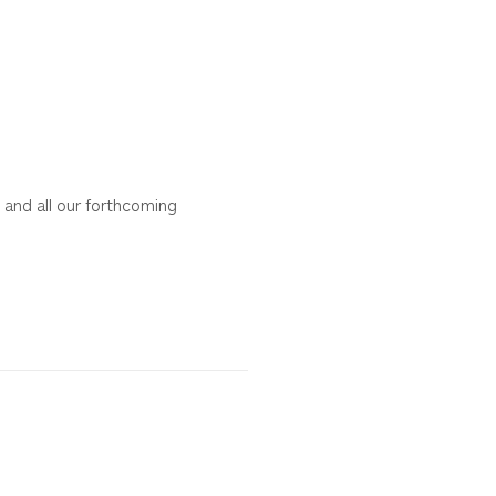
 and all our forthcoming