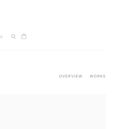
UR
OVERVIEW
WORKS