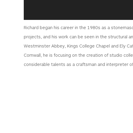
Richard began his career in the 1980s as a stonemason
projects, and his work can be seen in the structural
Westminster Abbey, Kings College Chapel and Ely Ca
Cornwall, he is focusing on the creation of studio col
considerable talents as a craftsman and interpreter o