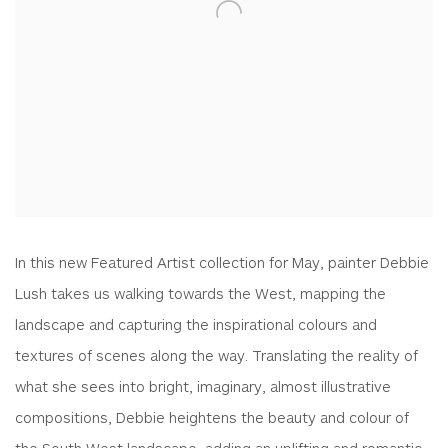
In this new Featured Artist collection for May, painter Debbie
Lush takes us walking towards the West, mapping the
landscape and capturing the inspirational colours and
textures of scenes along the way. Translating the reality of
what she sees into bright, imaginary, almost illustrative
compositions, Debbie heightens the beauty and colour of
the South West landscape, adding an uplifting and romantic