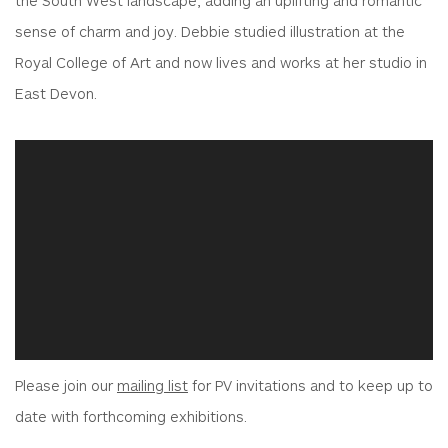
sense of charm and joy. Debbie studied illustration at the
Royal College of Art and now lives and works at her studio in
East Devon.
Please join our
mailing list
for PV invitations and to keep up to
date with forthcoming exhibitions.