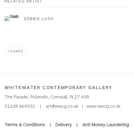
RELATED ARTIST
DEBBIE LUSH
SHARE
WHITEWATER CONTEMPORARY GALLERY
The Parade, Polzeath, Cornwall, PL27 6SR
01208 869301 |
art@wwcg.co.uk
|
www.wwcg.co.uk
Terms & Conditions
|
Delivery
|
Anti Money Laundering