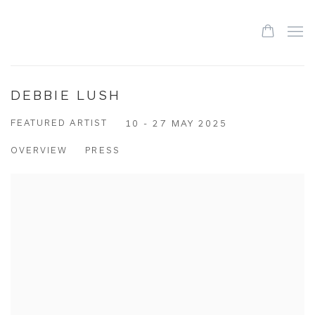
DEBBIE LUSH
FEATURED ARTIST
10 - 27 MAY 2025
OVERVIEW
PRESS