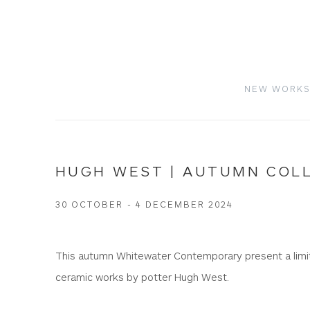
NEW WORK
HUGH WEST | AUTUMN COL
30 OCTOBER - 4 DECEMBER 2024
This autumn Whitewater Contemporary present a limit
ceramic works by potter Hugh West.