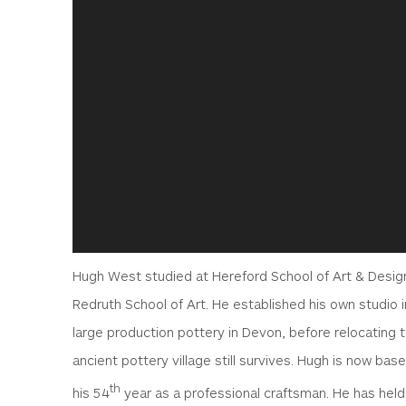
Hugh West studied at Hereford School of Art & Design
Redruth School of Art. He established his own studio i
large production pottery in Devon, before relocating 
ancient pottery village still survives. Hugh is now bas
th
his 54
year as a professional craftsman. He has held