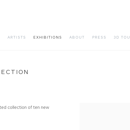
S
ARTISTS
EXHIBITIONS
ABOUT
PRESS
3D TO
LECTION
ed collection of ten new