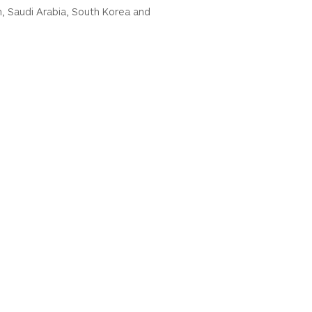
n, Saudi Arabia, South Korea and