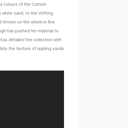
ul colours of the Cornish
 white sand, to the shifting
d thrown on the wheel in fine
Hugh has pushed his material to
 has detailed the collection with
ate the texture of rippling sands