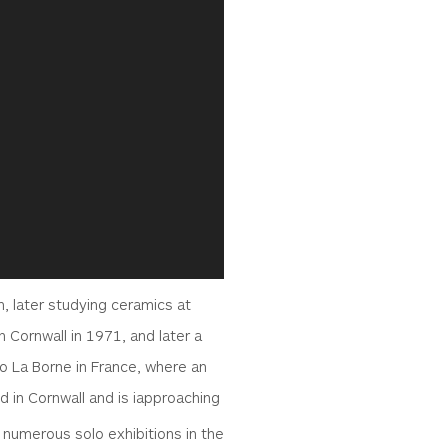
, later studying ceramics at
n Cornwall in 1971, and later a
to La Borne in France, where an
ed in Cornwall and is iapproaching
 numerous solo exhibitions in the