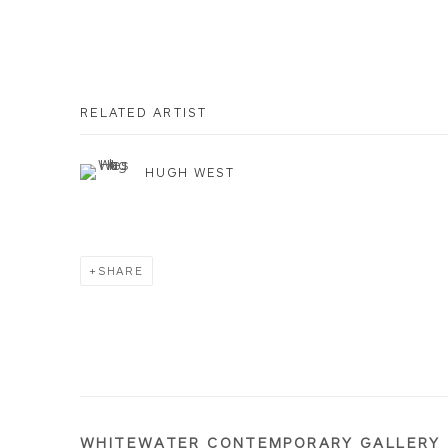
RELATED ARTIST
HUGH WEST
SHARE
WHITEWATER CONTEMPORARY GALLERY