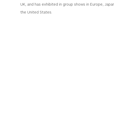
UK, and has exhibited in group shows in Europe, Japa
the United States.