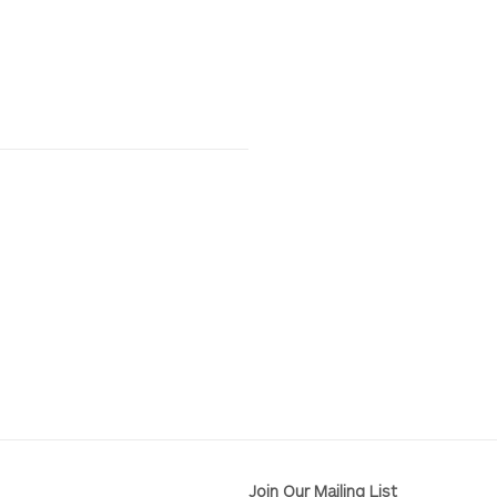
Join Our Mailing List