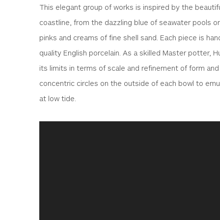
This elegant group of works is inspired by the beautif
coastline, from the dazzling blue of seawater pools on
pinks and creams of fine shell sand. Each piece is han
quality English porcelain. As a skilled Master potter, 
its limits in terms of scale and refinement of form and
concentric circles on the outside of each bowl to emul
at low tide.