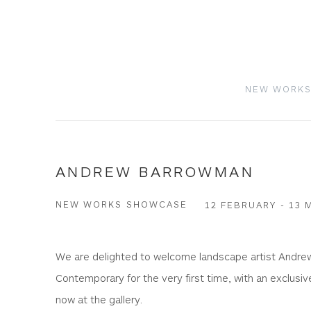
NEW WORK
ANDREW BARROWMAN
NEW WORKS SHOWCASE
12 FEBRUARY - 13 
We are delighted to welcome landscape artist Andr
Contemporary for the very first time, with an exclusive
now at the gallery.