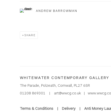
ANDREW BARROWMAN
SHARE
WHITEWATER CONTEMPORARY GALLERY
The Parade, Polzeath, Cornwall, PL27 6SR
01208 869301 |
art@wwcg.co.uk
|
www.wwcg.co
Terms & Conditions
|
Delivery
|
Anti Money Lau