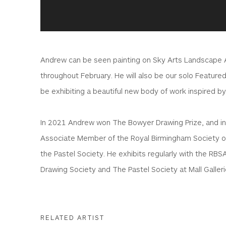
Andrew can be seen painting on Sky Arts Landscape Ar
throughout February. He will also be our solo Featured
be exhibiting a beautiful new body of work inspired by
In 2021 Andrew won The Bowyer Drawing Prize, and i
Associate Member of the Royal Birmingham Society of
the Pastel Society. He exhibits regularly with the RBS
Drawing Society and The Pastel Society at Mall Galler
RELATED ARTIST