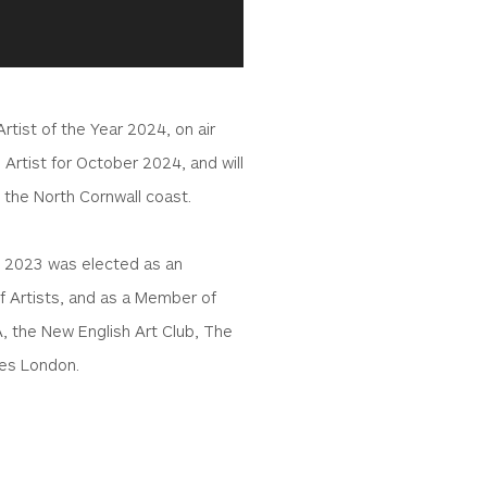
tist of the Year 2024, on air
 Artist for October 2024, and will
 the North Cornwall coast.
n 2023 was elected as an
 Artists, and as a Member of
A, the New English Art Club, The
ies London.