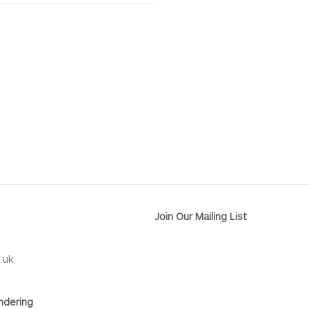
Join Our Mailing List
.uk
ndering