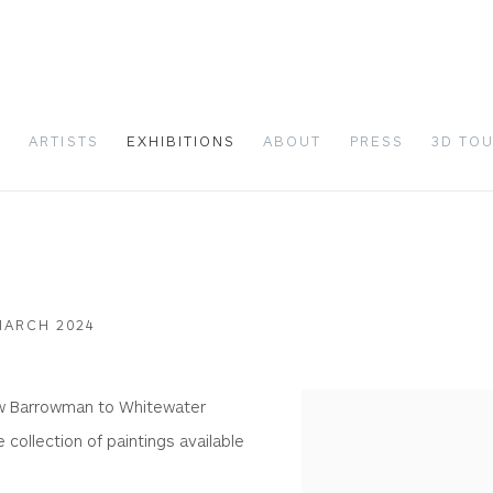
S
ARTISTS
EXHIBITIONS
ABOUT
PRESS
3D TO
MARCH 2024
ew Barrowman to Whitewater
 collection of paintings available