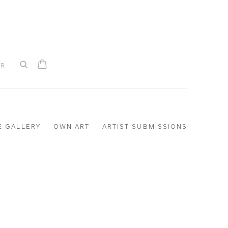
UR
E GALLERY
OWN ART
ARTIST SUBMISSIONS
the following image in a popup: