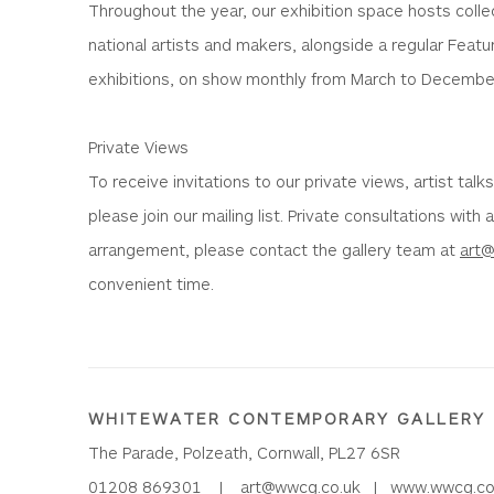
Throughout the year, our exhibition space hosts colle
national artists and makers, alongside a regular Featur
exhibitions, on show monthly from March to Decembe
Private Views
To receive invitations to our private views, artist talk
please join our mailing list. Private consultations with 
arrangement, please contact the gallery team at
art
convenient time.
WHITEWATER CONTEMPORARY GALLERY
The Parade, Polzeath, Cornwall, PL27 6SR
01208 869301 |
art@wwcg.co.uk
|
www.wwcg.co