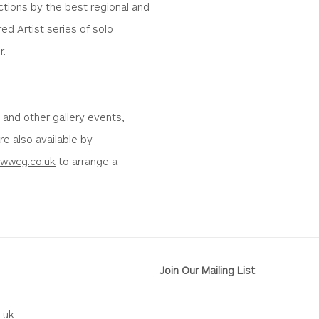
ctions by the best regional and
ed Artist series of solo
r.
s and other gallery events,
are also available by
@wwcg.co.uk
to arrange a
Join Our Mailing List
.uk