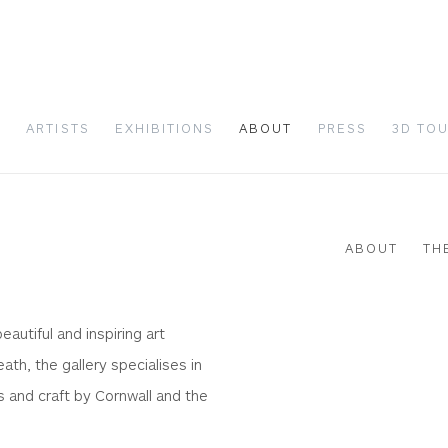
S
ARTISTS
EXHIBITIONS
ABOUT
PRESS
3D TO
ABOUT
TH
utiful and inspiring art
Open a larger version of 
eath, the gallery specialises in
s and craft by Cornwall and the