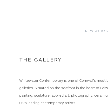
NEW WORK
THE GALLERY
Whitewater Contemporary is one of Cornwall’s most bea
galleries. Situated on the seafront in the heart of Polz
painting, sculpture, applied art, photography, ceramic
UK’s leading contemporary artists.