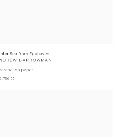
inter Sea from Epphaven
NDREW BARROWMAN
harcoal on paper
1,750.00