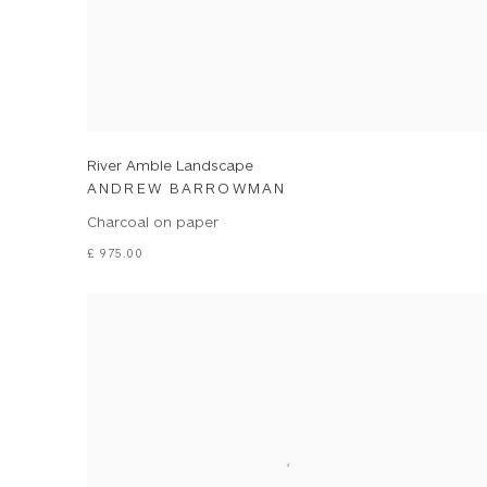
River Amble Landscape
ANDREW BARROWMAN
Charcoal on paper
£ 975.00