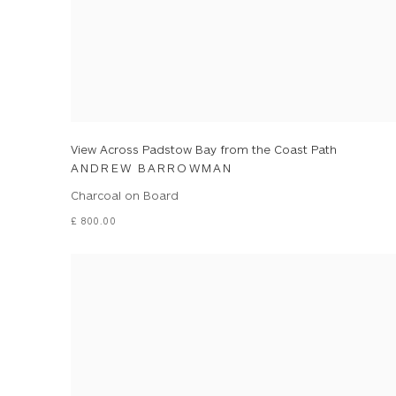
View Across Padstow Bay from the Coast Path
ANDREW BARROWMAN
Charcoal on Board
£ 800.00