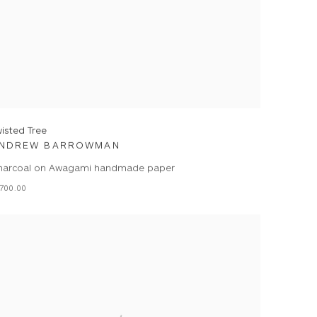
isted Tree
NDREW BARROWMAN
harcoal on Awagami handmade paper
700.00