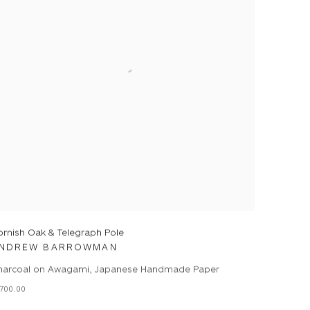
ornish Oak & Telegraph Pole
NDREW BARROWMAN
harcoal on Awagami, Japanese Handmade Paper
700.00