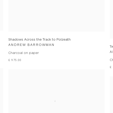
Shadows Across the Track to Polzeath
ANDREW BARROWMAN
Tw
A
Charcoal on paper
C
£ 975.00
£ 