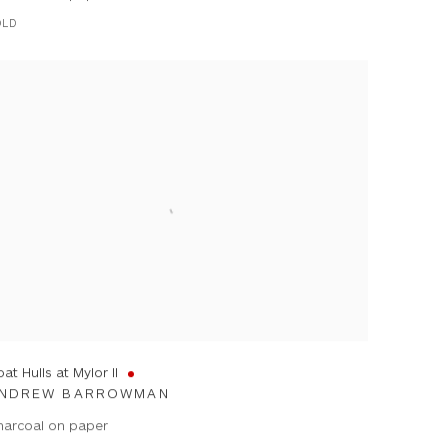
OLD
at Hulls at Mylor II
NDREW BARROWMAN
harcoal on paper