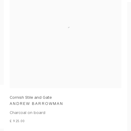
Cornish Stile and Gate
ANDREW BARROWMAN
Charcoal on board
£ 925.00