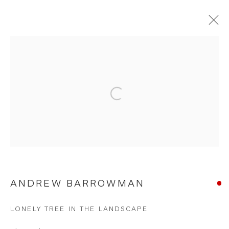
CHARCOALS
Open a larger version of the foll
WHITEWATER CONTEMPORARY GALLERY
The Parade, Polzeath, Cornwall, PL27 6SR
01208 869301 |
art@wwcg.co.uk
|
www.wwcg.co.uk
Terms & Conditions
|
Delivery
|
Anti Money
ANDREW BARROWMAN
Laundering
LONELY TREE IN THE LANDSCAPE
Join Our Mailing List