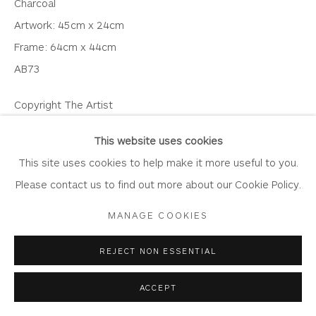
Charcoal
Artwork: 45cm x 24cm
Frame: 64cm x 44cm
AB73
Privacy Policy
Accessibility Policy
Manage cookies
COPYRIGHT © 2026 WHITEWATER CONTEMPORARY
Copyright The Artist
GALLERY
SOLD
SITE BY ARTLOGIC
This website uses cookies
This site uses cookies to help make it more useful to you.
VIEW ON A WALL
Please contact us to find out more about our Cookie Policy.
MANAGE COOKIES
SHARE
REJECT NON ESSENTIAL
ACCEPT