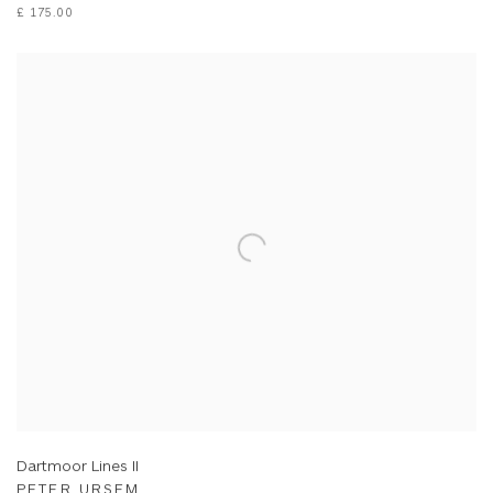
£ 175.00
Dartmoor Lines II
PETER URSEM