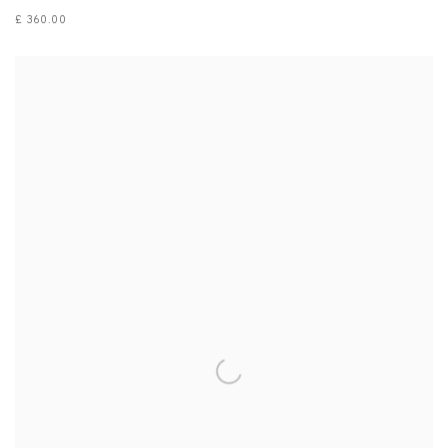
£ 360.00