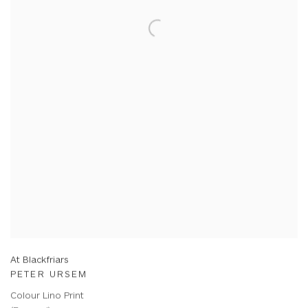
At Blackfriars
PETER URSEM
Colour Lino Print