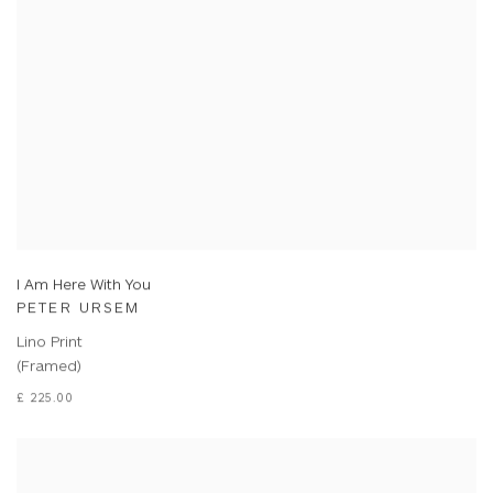
I Am Here With You
PETER URSEM
Lino Print
(Framed)
£ 225.00