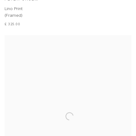
Lino Print
(Framed)
£ 325.00