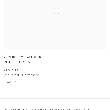
View from Morwel Rocks
PETER URSEM
Lino Print
(Mounted - Unframed)
£ 260.00
WHITEWATER CONTEMPORARY GALLERY