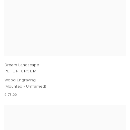
Dream Landscape
PETER URSEM
Wood Engraving
(Mounted - Unframed)
£ 75.00