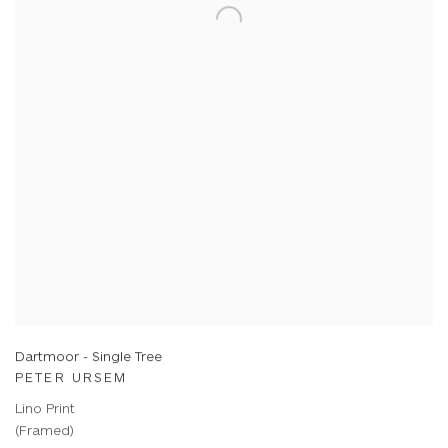
Dartmoor - Single Tree
PETER URSEM
Lino Print
(Framed)