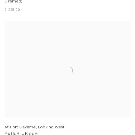
(Framed)
£ 225.00
At Port Gaverne, Looking West
PETER URSEM