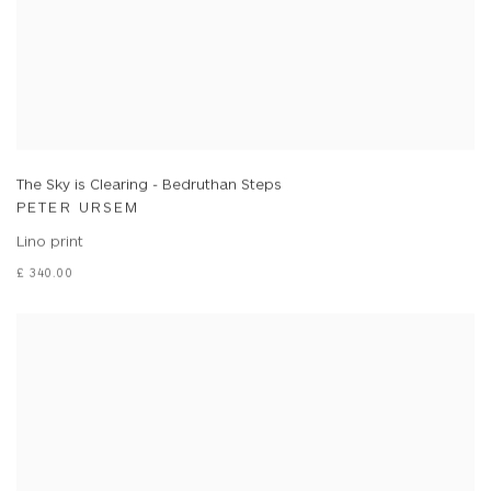
The Sky is Clearing - Bedruthan Steps
PETER URSEM
Lino print
£ 340.00