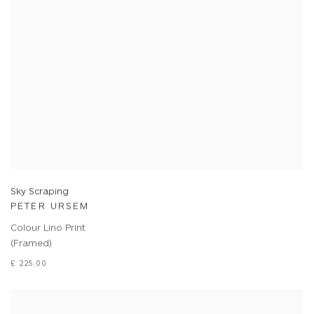
Sky Scraping
PETER URSEM
Colour Lino Print
(Framed)
£ 225.00