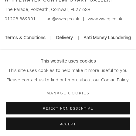
The Parade, Polzeath, Cornwall, PL27 6SR
01208 869301 |
art@wwcg.co.uk
|
www.wwcg.co.uk
Terms & Conditions
|
Delivery
|
Anti Money Laundering
Join Our Mailing List
This website uses cookies
This site uses cookies to help make it more useful to you.
Please contact us to find out more about our Cookie Policy.
Privacy Policy
Accessibility Policy
Manage cookies
MANAGE COOKIES
COPYRIGHT © 2026 WHITEWATER CONTEMPORARY GALLERY
REJECT NON ESSENTIAL
SITE BY ARTLOGIC
ACCEPT