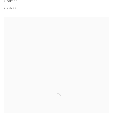
(Framed)
£ 275.00