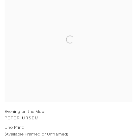
Evening on the Moor
PETER URSEM
Lino Print:
(Available Framed or Unframed)