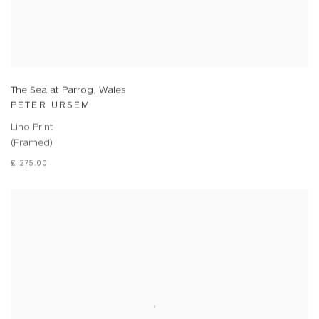
The Sea at Parrog, Wales
PETER URSEM
Lino Print
(Framed)
£ 275.00