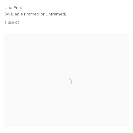
Lino Print
(Available Framed or Unframed)
£ 260.00