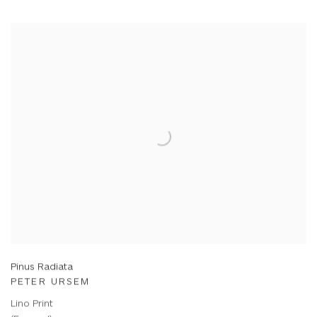
Pinus Radiata
PETER URSEM
Lino Print