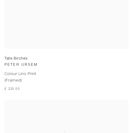
Tate Birches
PETER URSEM
Colour Lino Print
(Framed)
£ 225.00