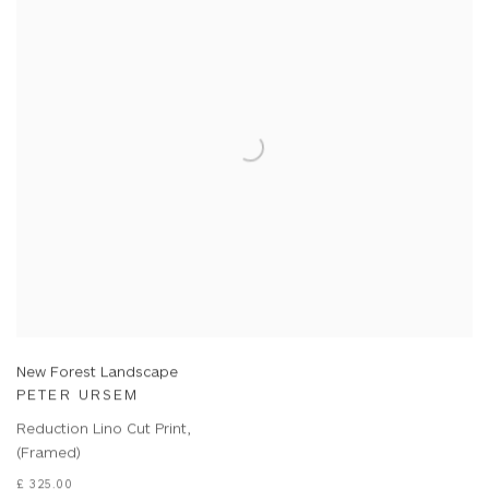
New Forest Landscape
PETER URSEM
Reduction Lino Cut Print,
(Framed)
£ 325.00