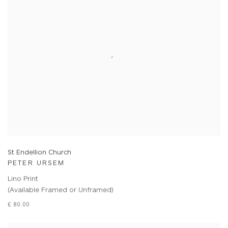
St Endellion Church
PETER URSEM
Lino Print
(Available Framed or Unframed)
£ 80.00