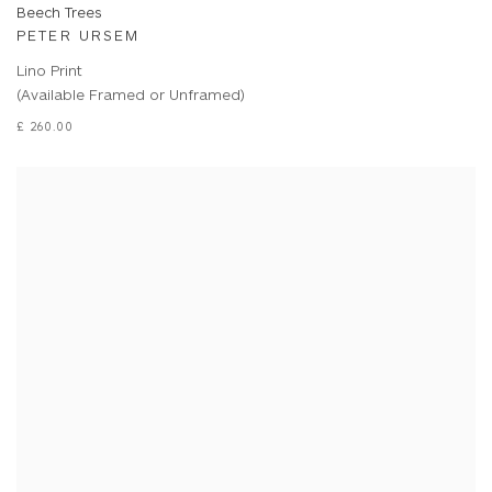
Beech Trees
PETER URSEM
Lino Print
(Available Framed or Unframed)
£ 260.00