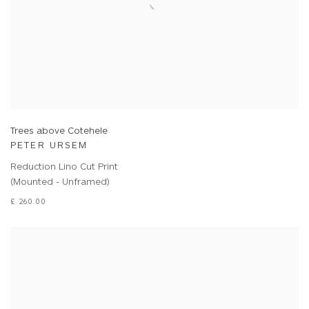
Trees above Cotehele
PETER URSEM
Reduction Lino Cut Print
(Mounted - Unframed)
£ 260.00