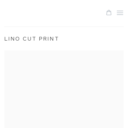
LINO CUT PRINT