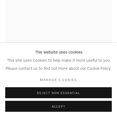
PETER URSEM
Privacy Policy
Accessibility Policy
Manage cookies
COPYRIGHT © 2026 WHITEWATER CONTEMPORARY
I AM HERE WITH YOU
GALLERY
Lino Print
SITE BY ARTLOGIC
This website uses cookies
(Framed)
This site uses cookies to help make it more useful to you.
Image: 17.5cm x 26cm
Please contact us to find out more about our Cookie Policy.
Frame : 36.5cm x 45cm
MANAGE COOKIES
Edition of 20
UR13
REJECT NON ESSENTIAL
Copyright The Artist
ACCEPT