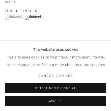
SOLD
FURTHER IMAGES
(View a larger image of thumbnail 1 )
, currently selected.
, currently selected.
, currently selected.
(View a larger image of thumbnail 2 )
Privacy Policy
Accessibility Policy
Manage cookies
COPYRIGHT © 2026 WHITEWATER CONTEMPORARY
GALLERY
VIEW ON A WALL
SITE BY ARTLOGIC
This website uses cookies
This site uses cookies to help make it more useful to you.
Please contact us to find out more about our Cookie Policy.
SHARE
MANAGE COOKIES
REJECT NON ESSENTIAL
ACCEPT