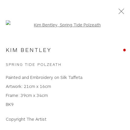
Open a larger version of the foll
NEW WORKS
KIM BENTLEY
WHITEWATER CONTEMPORARY GALLERY
SPRING TIDE POLZEATH
The Parade, Polzeath, Cornwall, PL27 6SR
Painted and Embroidery on Silk Taffeta
01208 869301 |
art@wwcg.co.uk
|
www.wwcg.co.uk
Artwork: 21cm x 16cm
Frame: 39cm x 34cm
Terms & Conditions
|
Delivery
|
Anti Money
BK9
Laundering
Copyright The Artist
Join Our Mailing List