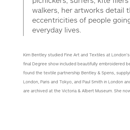
picnickers, surfers, kite flie
walkers, her artworks detail
eccentricities of people goin
everyday lives.
Kim Bentley studied Fine Art and Textiles at London’
final Degree show included beautifully embroidered 
found the textile partnership Bentley & Spens, supplyi
London, Paris and Tokyo, and Paul Smith in London an
are archived at the Victoria & Albert Museum. She now