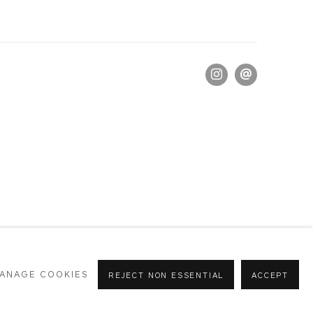
ANAGE COOKIES
REJECT NON ESSENTIAL
ACCEPT