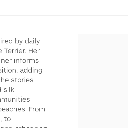
ired by daily
 Terrier. Her
gner informs
ition, adding
the stories
 silk
mmunities
 beaches. From
, to