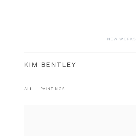
NEW WORK
KIM BENTLEY
ALL
PAINTINGS