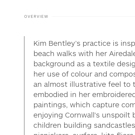
OVERVIEW
Kim Bentley’s practice is insp
beach walks with her Airedale
background as a textile desi
her use of colour and compos
an almost illustrative feel to 
embodied in her embroidered
paintings, which capture co
enjoying Cornwall's unspoilt
children building sandcastles