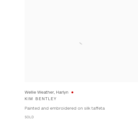
Wellie Weather, Harlyn
KIM BENTLEY
Painted and embroidered on silk taffeta
SOLD