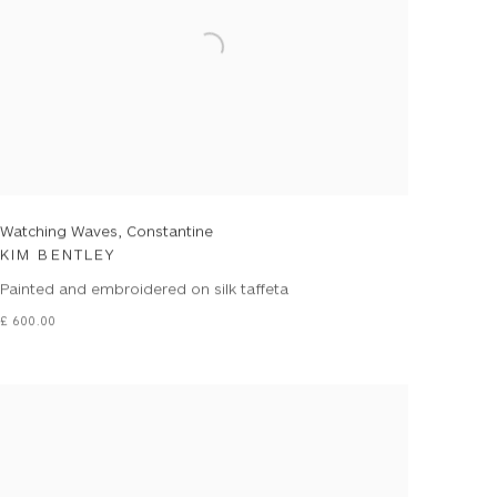
Watching Waves, Constantine
KIM BENTLEY
Painted and embroidered on silk taffeta
£ 600.00