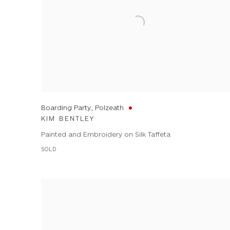
Boarding Party, Polzeath
KIM BENTLEY
Painted and Embroidery on Silk Taffeta
SOLD