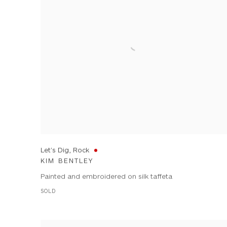
Let's Dig, Rock
KIM BENTLEY
Painted and embroidered on silk taffeta
SOLD