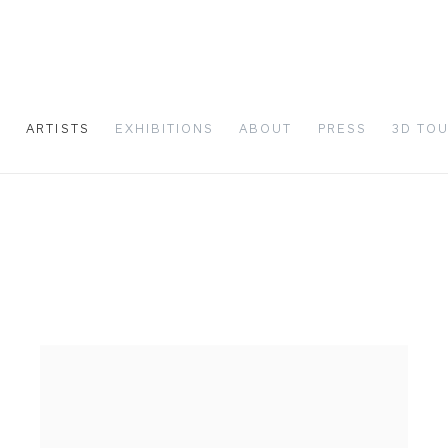
S
ARTISTS
EXHIBITIONS
ABOUT
PRESS
3D TO