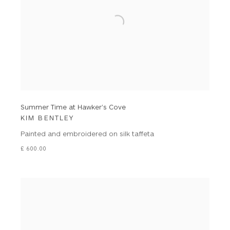
Summer Time at Hawker's Cove
KIM BENTLEY
Painted and embroidered on silk taffeta
£ 600.00