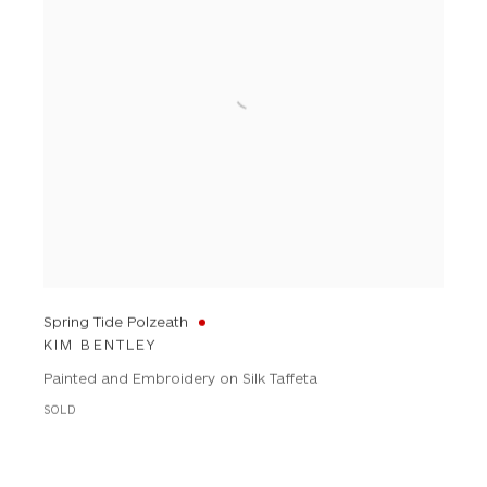
Spring Tide Polzeath
KIM BENTLEY
Painted and Embroidery on Silk Taffeta
SOLD