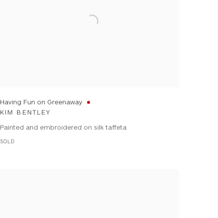
Having Fun on Greenaway
KIM BENTLEY
Painted and embroidered on silk taffeta
SOLD