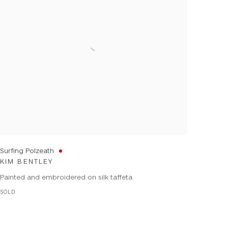
Surfing Polzeath
KIM BENTLEY
Painted and embroidered on silk taffeta
SOLD