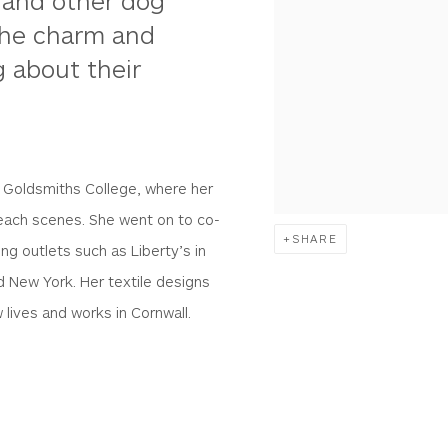
rs and other dog
 the charm and
g about their
s Goldsmiths College, where her
beach scenes. She went on to co-
SHARE
ng outlets such as Liberty’s in
d New York. Her textile designs
 lives and works in Cornwall.