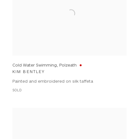
Cold Water Swimming, Polzeath
KIM BENTLEY
Painted and embroidered on silk taffeta
SOLD