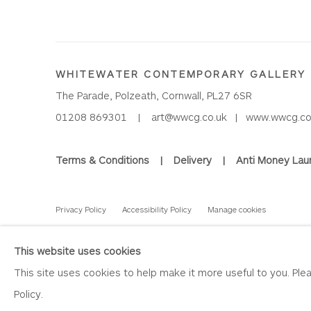
WHITEWATER CONTEMPORARY GALLERY
The Parade, Polzeath, Cornwall, PL27 6SR
01208 869301 |
art@wwcg.co.uk
|
www.wwcg.co
Terms & Conditions
|
Delivery
|
Anti Money Lau
Privacy Policy
Accessibility Policy
Manage cookies
COPYRIGHT © 2026 WHITEWATER CONTEMPORARY GALLE
This website uses cookies
This site uses cookies to help make it more useful to you. Pl
Policy.