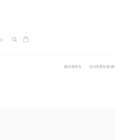
UR
WORKS
OVERVIEW