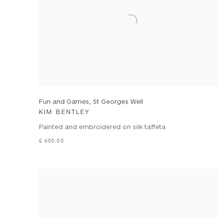
Fun and Games, St Georges Well
KIM BENTLEY
Painted and embroidered on silk taffeta
£ 600.00