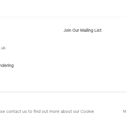
Join Our Mailing List
.uk
ndering
RY
SITE BY ARTLOGIC
ease contact us to find out more about our Cookie
M