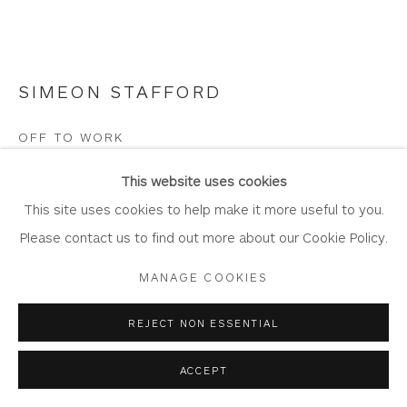
SIMEON STAFFORD
Privacy Policy
Accessibility Policy
Manage cookies
COPYRIGHT © 2026 WHITEWATER CONTEMPORARY
OFF TO WORK
GALLERY
Oil on board
SITE BY ARTLOGIC
This website uses cookies
Artwork: 61cm x 14cm
This site uses cookies to help make it more useful to you.
Frame: 75.5cm x 28cm
Please contact us to find out more about our Cookie Policy.
ST420
MANAGE COOKIES
Copyright The Artist
REJECT NON ESSENTIAL
£ 1,700.00
ACCEPT
BUY