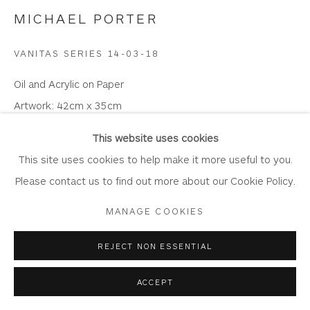
MICHAEL PORTER
VANITAS SERIES 14-03-18
Privacy Policy
Accessibility Policy
Manage cookies
Oil and Acrylic on Paper
COPYRIGHT © 2026 WHITEWATER CONTEMPORARY
Artwork: 42cm x 35cm
GALLERY
Frame: 57.5cm x 50.5cm
SITE BY ARTLOGIC
This website uses cookies
MP04
This site uses cookies to help make it more useful to you.
Please contact us to find out more about our Cookie Policy.
Copyright The Artist
MANAGE COOKIES
£ 3,750.00
REJECT NON ESSENTIAL
BUY
ACCEPT
ENQUIRE