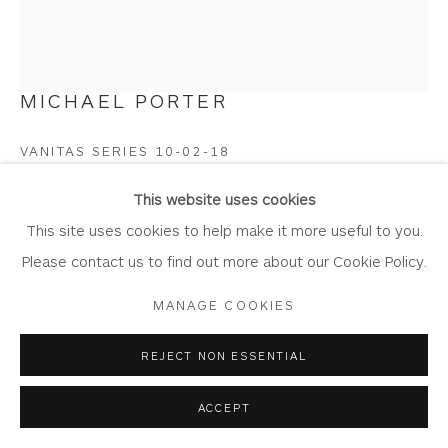
MICHAEL PORTER
Privacy Policy
Accessibility Policy
Manage cookies
COPYRIGHT © 2026 WHITEWATER CONTEMPORARY
VANITAS SERIES 10-02-18
GALLERY
Oil and Acrylic on Paper
SITE BY ARTLOGIC
This website uses cookies
Artwork: 39cm x 45cm
This site uses cookies to help make it more useful to you.
Frame: 50.5cm x 57.5cm
Please contact us to find out more about our Cookie Policy.
MP03
MANAGE COOKIES
Copyright The Artist
REJECT NON ESSENTIAL
£ 3,750.00
ACCEPT
BUY