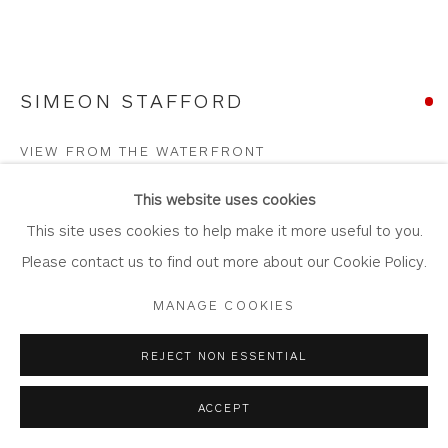
SIMEON STAFFORD
Privacy Policy
Accessibility Policy
Manage cookies
COPYRIGHT © 2026 WHITEWATER CONTEMPORARY
VIEW FROM THE WATERFRONT
GALLERY
Oil on Canvas
SITE BY ARTLOGIC
This website uses cookies
Artwork: 80cm x 60cm
This site uses cookies to help make it more useful to you.
Frame: 94cm x 75cm
Please contact us to find out more about our Cookie Policy.
ST398
MANAGE COOKIES
Copyright The Artist
REJECT NON ESSENTIAL
SOLD
ACCEPT
FURTHER IMAGES
(View a larger image of thumbnail 1 )
, currently selected.
, currently selected.
, currently selected.
(View a larger image of thumbnail 2 )