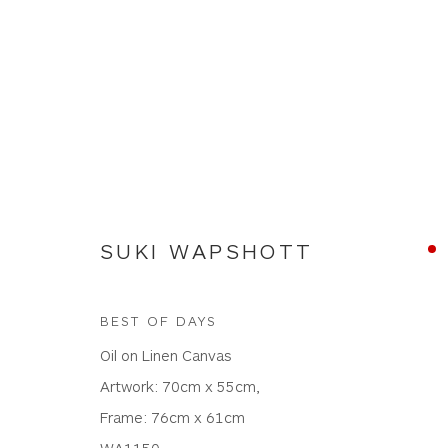
NEW WORKS
SUKI WAPSHOTT
BEST OF DAYS
Oil on Linen Canvas
WHITEWATER CONTEMPORARY GALLERY
Artwork: 70cm x 55cm,
The Parade, Polzeath, Cornwall, PL27 6SR
Frame: 76cm x 61cm
01208 869301 |
art@wwcg.co.uk
|
www.wwcg.co
WA1150