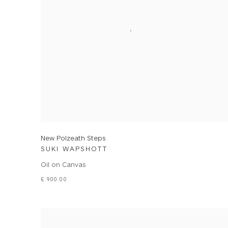
New Polzeath Steps
SUKI WAPSHOTT
Oil on Canvas
£ 900.00