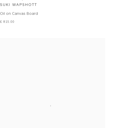
SUKI WAPSHOTT
Oil on Canvas Board
£ 815.00