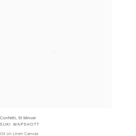
Confetti, St Minver
SUKI WAPSHOTT
Oil on Linen Canvas