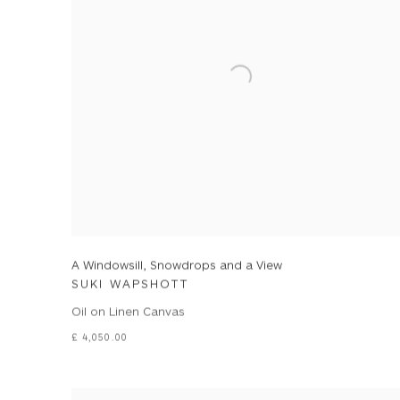
A Windowsill, Snowdrops and a View
SUKI WAPSHOTT
Oil on Linen Canvas
£ 4,050.00