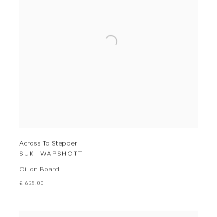
Across To Stepper
SUKI WAPSHOTT
Oil on Board
£ 625.00