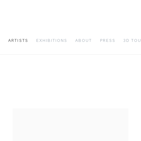
S
ARTISTS
EXHIBITIONS
ABOUT
PRESS
3D TO