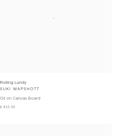
Rolling Lundy
SUKI WAPSHOTT
Oil on Canvas Board
£ 815.00