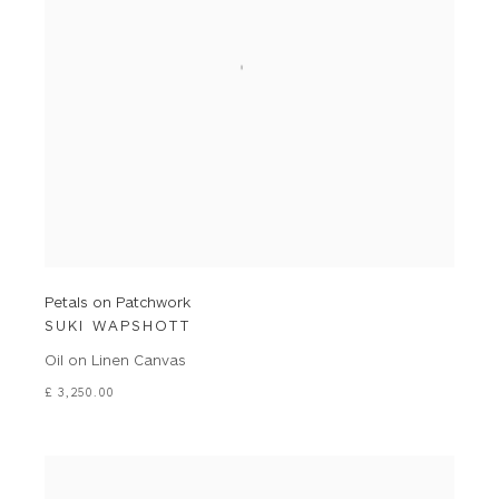
Petals on Patchwork
SUKI WAPSHOTT
Oil on Linen Canvas
£ 3,250.00