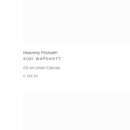
Heavenly Polzeath
SUKI WAPSHOTT
Oil on Linen Canvas
£ 190.00