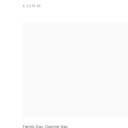
£ 1,575.00
Family Day, Daymer Bay