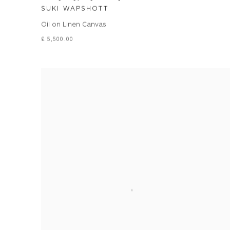
SUKI WAPSHOTT
Oil on Linen Canvas
£ 5,500.00