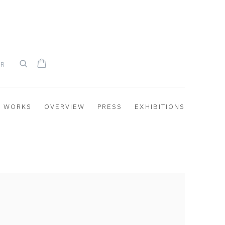
UR
WORKS
OVERVIEW
PRESS
EXHIBITIONS