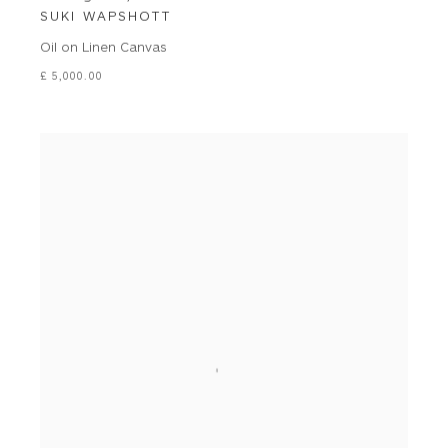
SUKI WAPSHOTT
Oil on Linen Canvas
£ 5,000.00