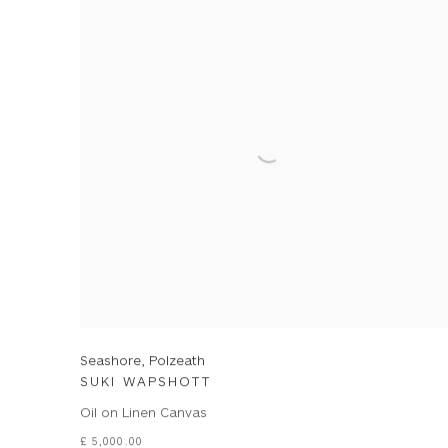
Seashore, Polzeath
SUKI WAPSHOTT
Oil on Linen Canvas
£ 5,000.00