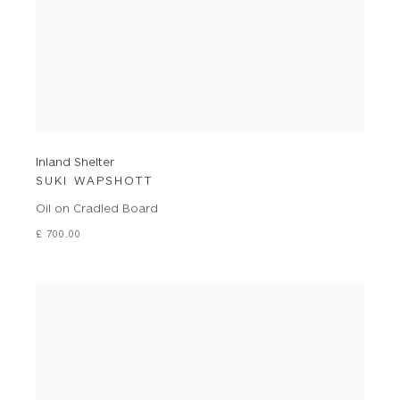
Inland Shelter
SUKI WAPSHOTT
Oil on Cradled Board
£ 700.00