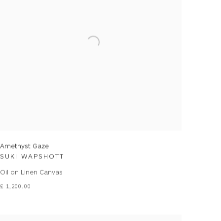
Amethyst Gaze
SUKI WAPSHOTT
Oil on Linen Canvas
£ 1,200.00