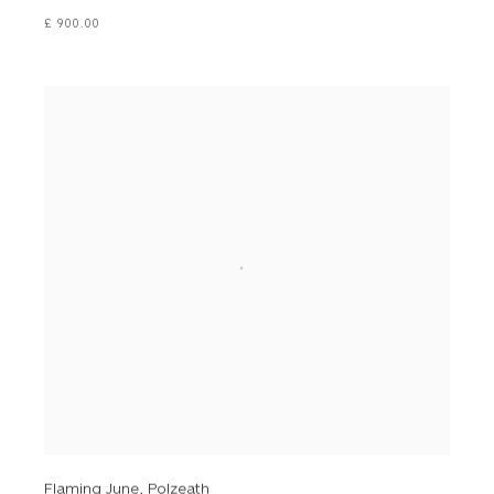
£ 900.00
Flaming June, Polzeath