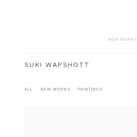
NEW WORK
SUKI WAPSHOTT
ALL
NEW WORKS
PAINTINGS