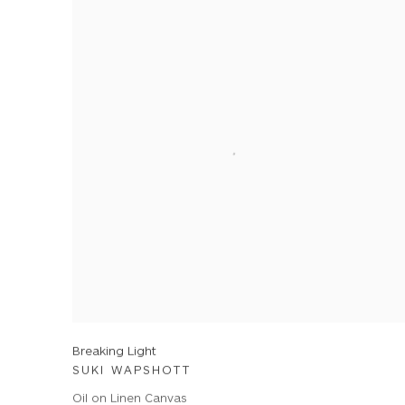
Breaking Light
SUKI WAPSHOTT
Oil on Linen Canvas