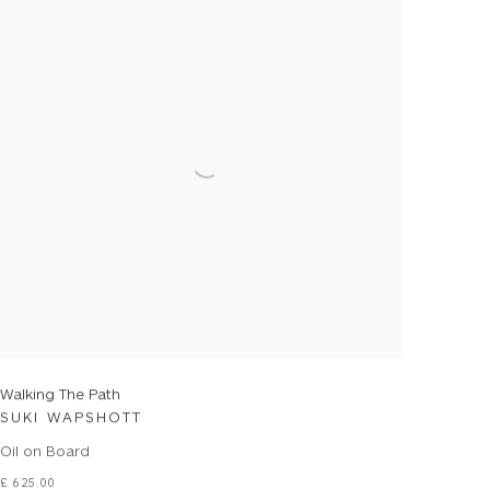
Walking The Path
SUKI WAPSHOTT
Oil on Board
£ 625.00