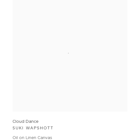
Cloud Dance
SUKI WAPSHOTT
Oil on Linen Canvas