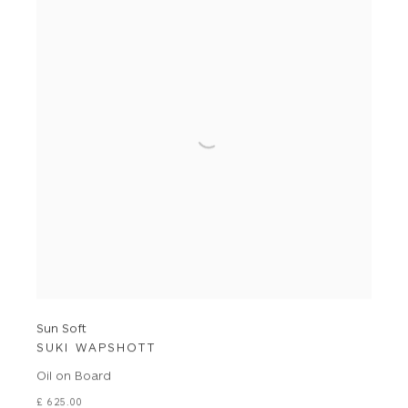
Sun Soft
SUKI WAPSHOTT
Oil on Board
£ 625.00