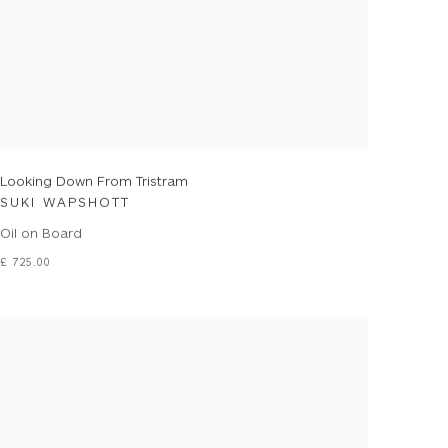
Looking Down From Tristram
SUKI WAPSHOTT
Oil on Board
£ 725.00