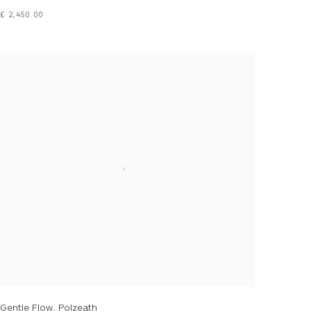
£ 2,450.00
Gentle Flow, Polzeath