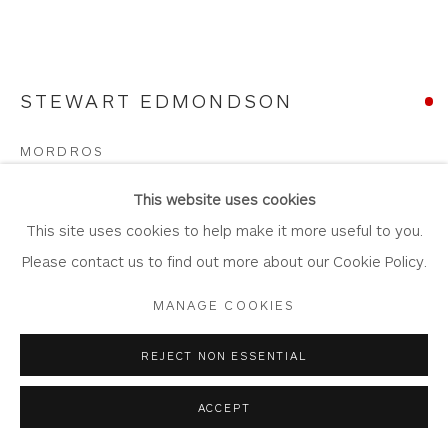
STEWART EDMONDSON
Privacy Policy
Accessibility Policy
Manage cookies
COPYRIGHT © 2026 WHITEWATER CONTEMPORARY
MORDROS
GALLERY
Watercolour and Mixed Media on Paper
SITE BY ARTLOGIC
This website uses cookies
Artwork: 107cm x 80cm
This site uses cookies to help make it more useful to you.
Frame: 125cm x 98cm
Please contact us to find out more about our Cookie Policy.
ED93
MANAGE COOKIES
Copyright The Artist
REJECT NON ESSENTIAL
SOLD
ACCEPT
FURTHER IMAGES
(View a larger image of thumbnail 1 )
, currently selected.
, currently selected.
, currently selected.
(View a larger image of thumbnail 2 )