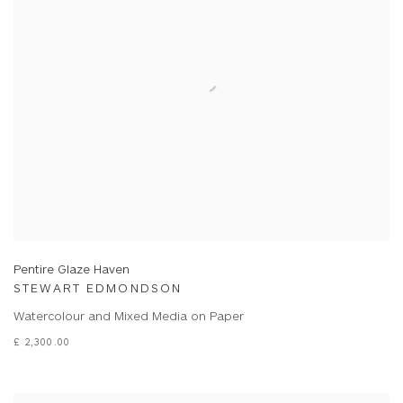
Pentire Glaze Haven
STEWART EDMONDSON
Watercolour and Mixed Media on Paper
£ 2,300.00