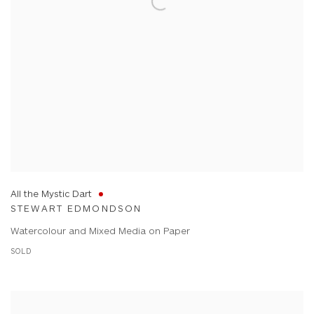
All the Mystic Dart
STEWART EDMONDSON
Watercolour and Mixed Media on Paper
SOLD