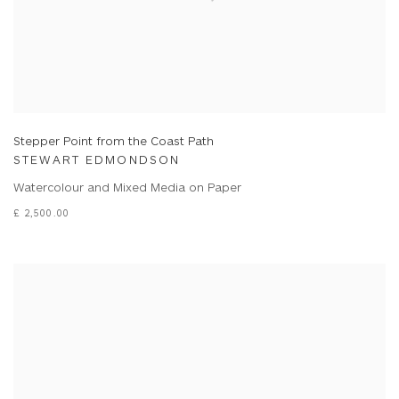
Stepper Point from the Coast Path
STEWART EDMONDSON
Watercolour and Mixed Media on Paper
£ 2,500.00