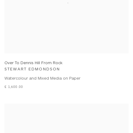
Over To Dennis Hill From Rock
STEWART EDMONDSON
Watercolour and Mixed Media on Paper
£ 1,600.00