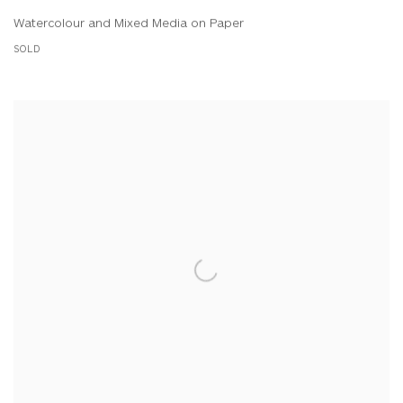
Watercolour and Mixed Media on Paper
SOLD