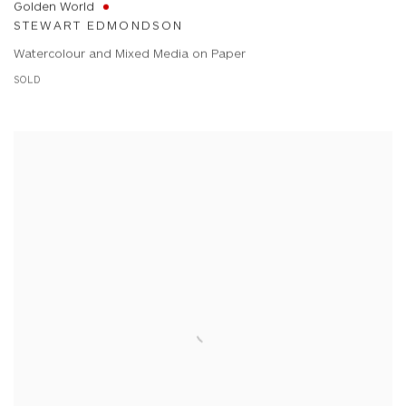
Golden World
STEWART EDMONDSON
Watercolour and Mixed Media on Paper
SOLD