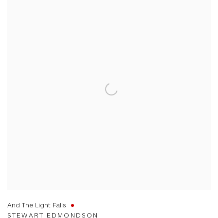
And The Light Falls
STEWART EDMONDSON