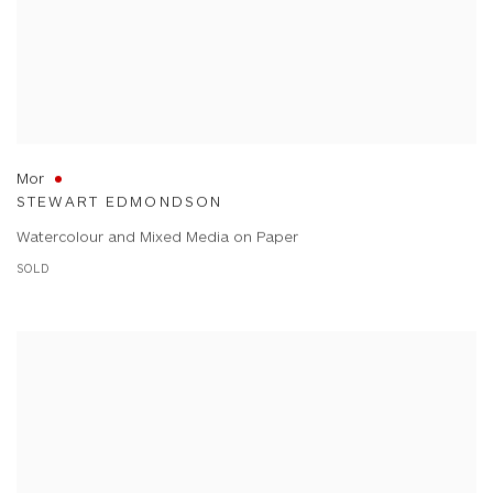
Mor
STEWART EDMONDSON
Watercolour and Mixed Media on Paper
SOLD