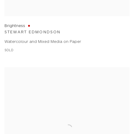
Brightness
STEWART EDMONDSON
Watercolour and Mixed Media on Paper
SOLD