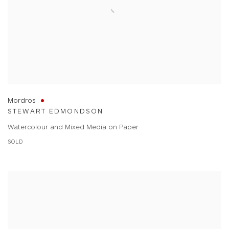
Mordros
STEWART EDMONDSON
Watercolour and Mixed Media on Paper
SOLD