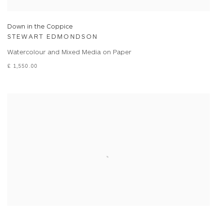
Down in the Coppice
STEWART EDMONDSON
Watercolour and Mixed Media on Paper
£ 1,550.00