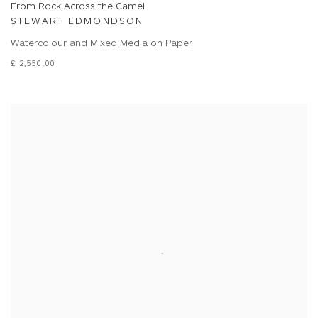
From Rock Across the Camel
STEWART EDMONDSON
Watercolour and Mixed Media on Paper
£ 2,550.00