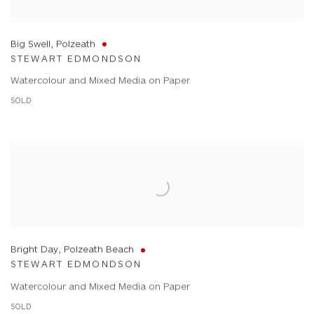
Big Swell, Polzeath
STEWART EDMONDSON
Watercolour and Mixed Media on Paper
SOLD
Bright Day, Polzeath Beach
STEWART EDMONDSON
Watercolour and Mixed Media on Paper
SOLD