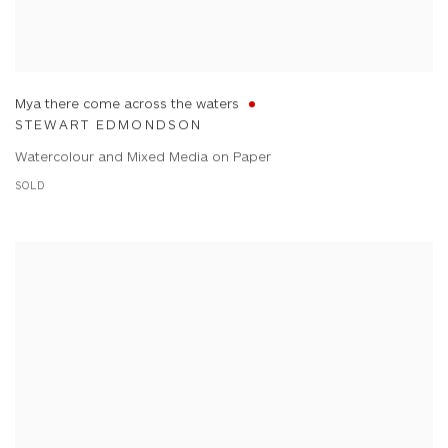
Mya there come across the waters
STEWART EDMONDSON
Watercolour and Mixed Media on Paper
SOLD