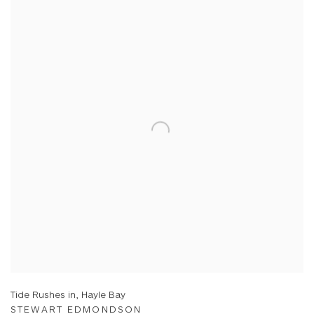
Tide Rushes in, Hayle Bay
STEWART EDMONDSON