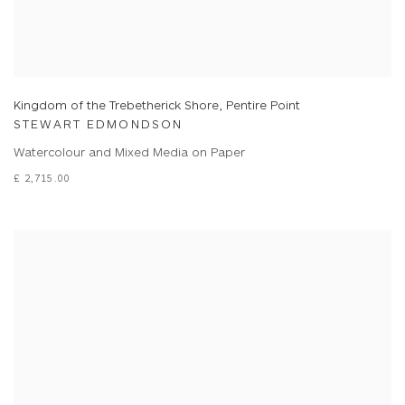
Kingdom of the Trebetherick Shore, Pentire Point
STEWART EDMONDSON
Watercolour and Mixed Media on Paper
£ 2,715.00