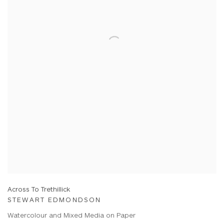
Across To Trethillick
STEWART EDMONDSON
Watercolour and Mixed Media on Paper