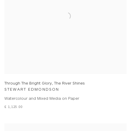
Through The Bright Glory, The River Shines
STEWART EDMONDSON
Watercolour and Mixed Media on Paper
£ 1,125.00