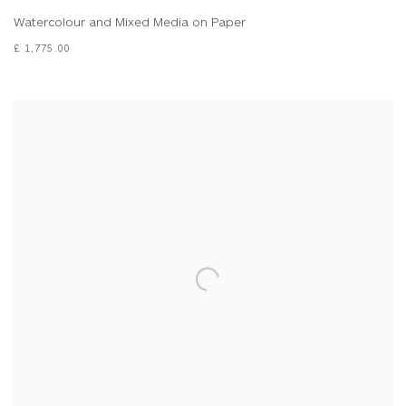
Watercolour and Mixed Media on Paper
£ 1,775.00