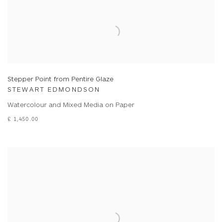
Stepper Point from Pentire Glaze
STEWART EDMONDSON
Watercolour and Mixed Media on Paper
£ 1,450.00