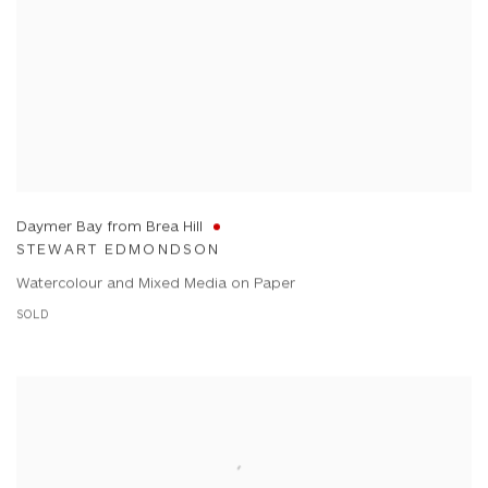
Daymer Bay from Brea Hill
STEWART EDMONDSON
Watercolour and Mixed Media on Paper
SOLD