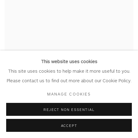
This website uses cookies
This site uses cookies to help make it more useful to you.
Please contact us to find out more about our Cookie Policy.
MANAGE COOKIES
REJECT NON ESSENTIAL
ACCEPT