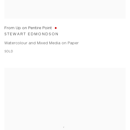
From Up on Pentire Point
STEWART EDMONDSON
Watercolour and Mixed Media on Paper
SOLD