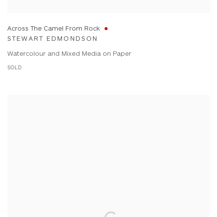
Across The Camel From Rock
STEWART EDMONDSON
Watercolour and Mixed Media on Paper
SOLD