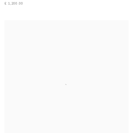
£ 1,200.00