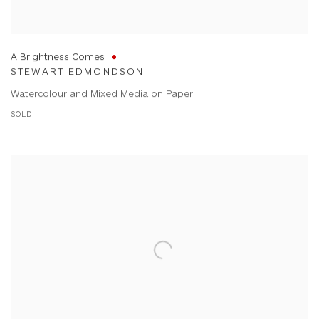
A Brightness Comes
STEWART EDMONDSON
Watercolour and Mixed Media on Paper
SOLD