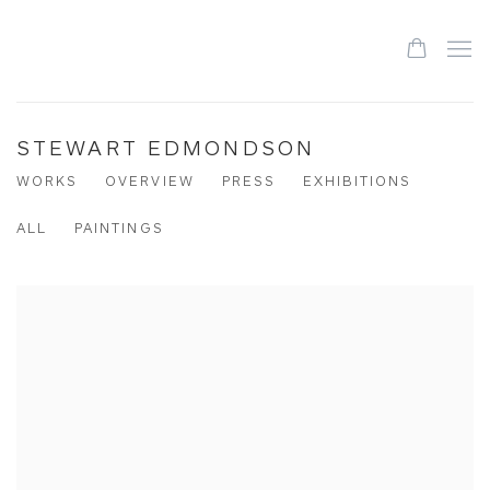
STEWART EDMONDSON
WORKS
OVERVIEW
PRESS
EXHIBITIONS
ALL
PAINTINGS