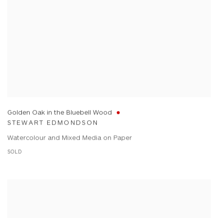
Golden Oak in the Bluebell Wood
STEWART EDMONDSON
Watercolour and Mixed Media on Paper
SOLD