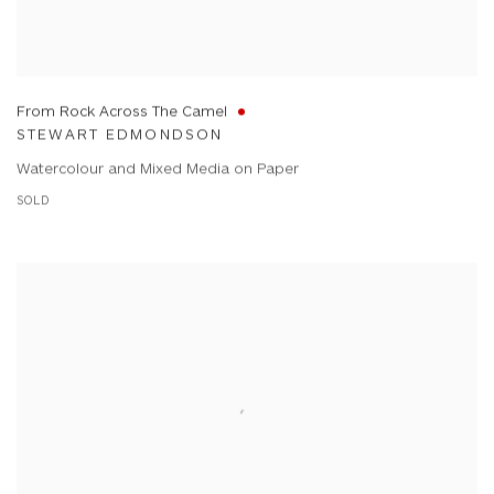
From Rock Across The Camel
STEWART EDMONDSON
Watercolour and Mixed Media on Paper
SOLD