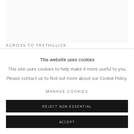
STEWART EDMONDSON
Privacy Policy
Accessibility Policy
Manage cookies
COPYRIGHT © 2026 WHITEWATER CONTEMPORARY
ACROSS TO TRETHILLICK
GALLERY
Watercolour and Mixed Media on Paper
SITE BY ARTLOGIC
This website uses cookies
Artwork: 38cm x 49cm
This site uses cookies to help make it more useful to you.
Frame: 58cm x 69cm
Please contact us to find out more about our Cookie Policy.
ED45
MANAGE COOKIES
Copyright The Artist
REJECT NON ESSENTIAL
£ 1,200.00
ACCEPT
BUY