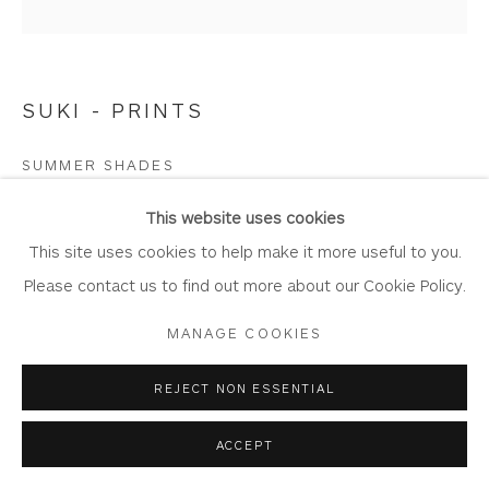
SUKI - PRINTS
Privacy Policy
Accessibility Policy
Manage cookies
COPYRIGHT © 2026 WHITEWATER CONTEMPORARY
SUMMER SHADES
GALLERY
Limited Edition Giclée Print
SITE BY ARTLOGIC
This website uses cookies
Printed on Somserset Enhanced Velvet 330gsm fine art
This site uses cookies to help make it more useful to you.
paper.
Please contact us to find out more about our Cookie Policy.
Image Size: 22 cm x 22 cm
MANAGE COOKIES
Mount Size: 39 cm x 40 cm
Edition of 100
REJECT NON ESSENTIAL
WA849
ACCEPT