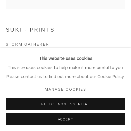
SUKI - PRINTS
Privacy Policy
Accessibility Policy
Manage cookies
COPYRIGHT © 2026 WHITEWATER CONTEMPORARY
STORM GATHERER
GALLERY
Limited Edition Giclée Print
SITE BY ARTLOGIC
This website uses cookies
Printed on Somserset Enhanced Velvet 330gsm fine art
This site uses cookies to help make it more useful to you.
paper.
Please contact us to find out more about our Cookie Policy.
Image Size: 55 cm x 55 cm
MANAGE COOKIES
Mount Size: 78.5 cm x 78.5 cm
Edition of 150
REJECT NON ESSENTIAL
SW32
ACCEPT