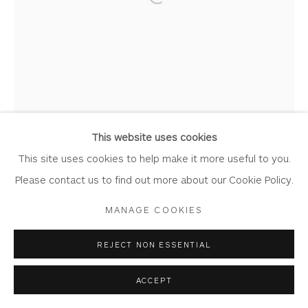
Open a larger version of the foll
Join Our Mailing List
Privacy Policy
Accessibility Policy
Manage cookies
COPYRIGHT © 2026 WHITEWATER CONTEMPORARY
GALLERY
This website uses cookies
SITE BY ARTLOGIC
This site uses cookies to help make it more useful to you.
Please contact us to find out more about our Cookie Policy.
MANAGE COOKIES
REJECT NON ESSENTIAL
ACCEPT
CHRIS BUCK