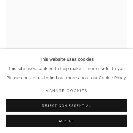
Join Our Mailing List
Privacy Policy
Accessibility Policy
Manage cookies
COPYRIGHT © 2026 WHITEWATER CONTEMPORARY
GALLERY
This website uses cookies
SITE BY ARTLOGIC
This site uses cookies to help make it more useful to you.
CHRIS BUCK
Please contact us to find out more about our Cookie Policy.
MANAGE COOKIES
QUE SERA
Bronze on Oak Base
REJECT NON ESSENTIAL
18cm x 41.5cm x 6cm
ACCEPT