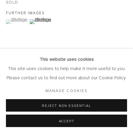
SOLD
FURTHER IMAGES
(View a larger image of thumbnail 1 )
, currently selected.
, currently selected.
, currently selected.
(View a larger image of thumbnail 2 )
Privacy Policy
Accessibility Policy
Manage cookies
COPYRIGHT © 2026 WHITEWATER CONTEMPORARY
GALLERY
VIEW ON A WALL
SITE BY ARTLOGIC
This website uses cookies
This site uses cookies to help make it more useful to you.
Please contact us to find out more about our Cookie Policy.
SHARE
MANAGE COOKIES
REJECT NON ESSENTIAL
ACCEPT