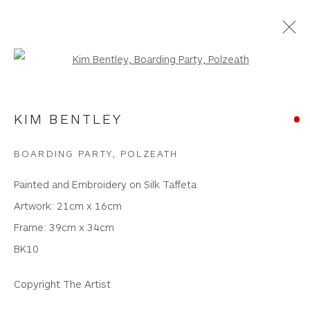
Open a larger version of the foll
PAINTINGS
KIM BENTLEY
WHITEWATER CONTEMPORARY GALLERY
BOARDING PARTY, POLZEATH
The Parade, Polzeath, Cornwall, PL27 6SR
Painted and Embroidery on Silk Taffeta
01208 869301 |
art@wwcg.co.uk
|
www.wwcg.co.uk
Artwork: 21cm x 16cm
Frame: 39cm x 34cm
Terms & Conditions
|
Delivery
|
Anti Money
BK10
Laundering
Copyright The Artist
Join Our Mailing List