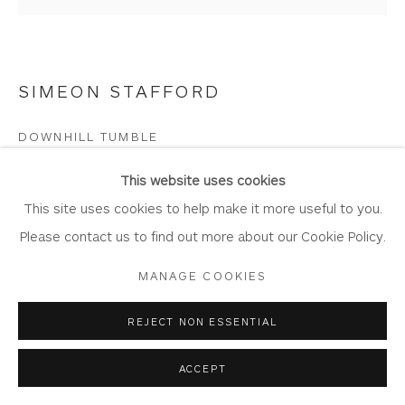
SIMEON STAFFORD
Privacy Policy
Accessibility Policy
Manage cookies
COPYRIGHT © 2026 WHITEWATER CONTEMPORARY
DOWNHILL TUMBLE
GALLERY
Oil on Board
SITE BY ARTLOGIC
This website uses cookies
Artwork: 35.5cm x 34cm
This site uses cookies to help make it more useful to you.
Frame: 51cm x 50
Please contact us to find out more about our Cookie Policy.
ST416
MANAGE COOKIES
Copyright The Artist
REJECT NON ESSENTIAL
£ 1,750.00
ACCEPT
BUY