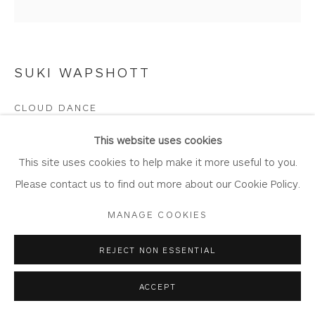
SUKI WAPSHOTT
Privacy Policy
Accessibility Policy
Manage cookies
COPYRIGHT © 2026 WHITEWATER CONTEMPORARY
CLOUD DANCE
GALLERY
Oil on Linen Canvas
SITE BY ARTLOGIC
This website uses cookies
Artwork 30cm x 30cm
This site uses cookies to help make it more useful to you.
WA1164
Please contact us to find out more about our Cookie Policy.
MANAGE COOKIES
Copyright The Artist
£ 900.00
REJECT NON ESSENTIAL
ACCEPT
BUY