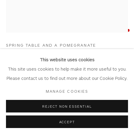
ALISON DICKSON
Privacy Policy
Accessibility Policy
Manage cookies
COPYRIGHT © 2026 WHITEWATER CONTEMPORARY
SPRING TABLE AND A POMEGRANATE
GALLERY
Oil on Board
SITE BY ARTLOGIC
This website uses cookies
Artwork: 26cm x 31cm
This site uses cookies to help make it more useful to you.
Frame: 40cm x 45cm
Please contact us to find out more about our Cookie Policy.
AD05
MANAGE COOKIES
Copyright The Artist
REJECT NON ESSENTIAL
SOLD
ACCEPT
FURTHER IMAGES
(View a larger image of thumbnail 1 )
, currently selected.
, currently selected.
, currently selected.
(View a larger image of thumbnail 2 )